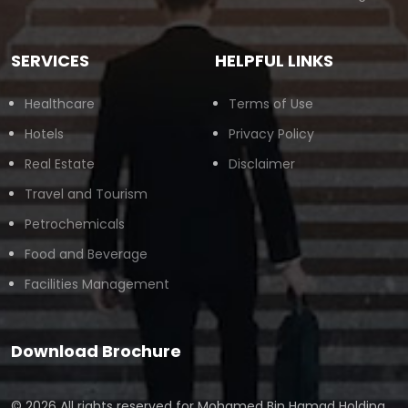
SERVICES
HELPFUL LINKS
Healthcare
Terms of Use
Hotels
Privacy Policy
Real Estate
Disclaimer
Travel and Tourism
Petrochemicals
Food and Beverage
Facilities Management
Download Brochure
© 2026 All rights reserved for
Mohamed Bin Hamad Holding