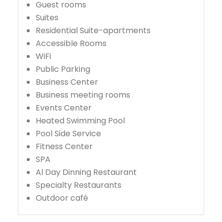
Guest rooms
Suites
Residential Suite-apartments
Accessible Rooms
WiFi
Public Parking
Business Center
Business meeting rooms
Events Center
Heated Swimming Pool
Pool Side Service
Fitness Center
SPA
Al Day Dinning Restaurant
Specialty Restaurants
Outdoor café