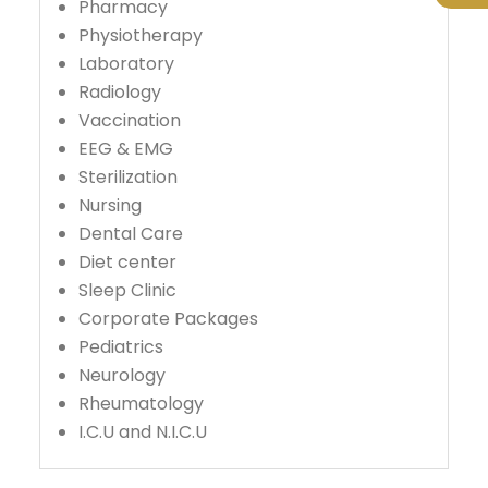
Pharmacy
Physiotherapy
Laboratory
Radiology
Vaccination
EEG & EMG
Sterilization
Nursing
Dental Care
Diet center
Sleep Clinic
Corporate Packages
Pediatrics
Neurology
Rheumatology
I.C.U and N.I.C.U