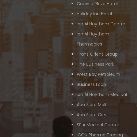
Crowne Plaza Hotel
Holiday Inn Hotel
Ibn Al Haytham Centre
Ibn Al Haytham
Pharmacies
Trans Orient Group
The Business Park
West Bay Petroleum
Business Loop
Ibn Al Haytham Medical
Abu Sidra Mall
Abu Sidra City
SPIA Medical Center
ICON Pharma Trading