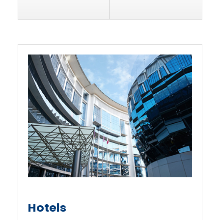
Hotels