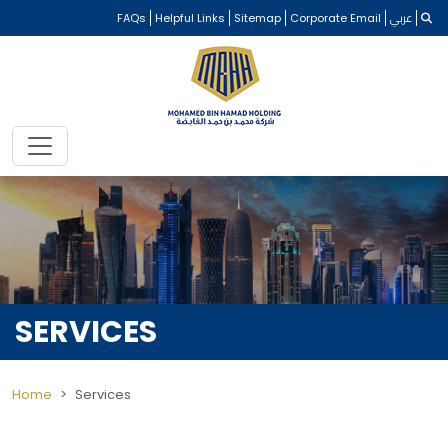
FAQs
Helpful Links
Sitemap
Corporate Email
عربي
SERVICES
Home
Services