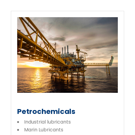
Petrochemicals
Industrial lubricants
Marin Lubricants