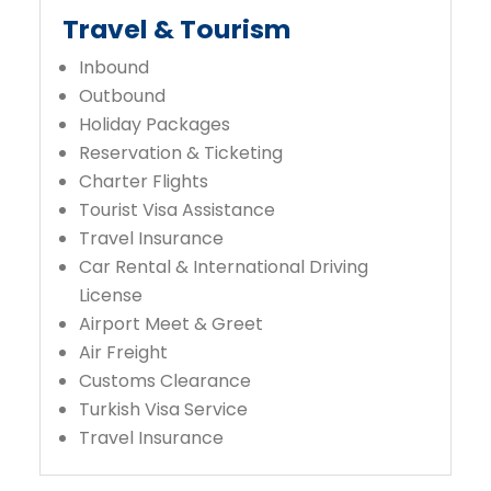
Travel & Tourism
Inbound
Outbound
Holiday Packages
Reservation & Ticketing
Charter Flights
Tourist Visa Assistance
Travel Insurance
Car Rental & International Driving
License
Airport Meet & Greet
Air Freight
Customs Clearance
Turkish Visa Service
Travel Insurance