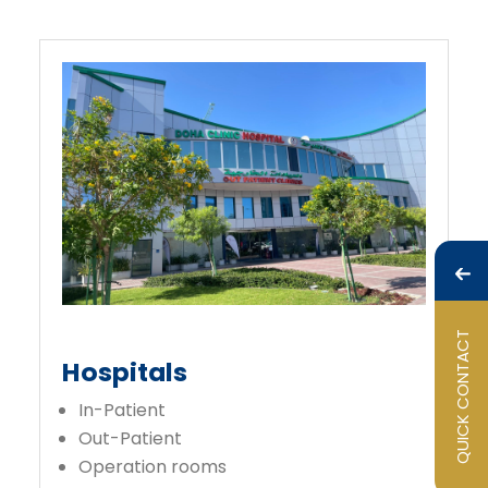
QUICK CONTACT
Hospitals
In-Patient
Out-Patient
Operation rooms