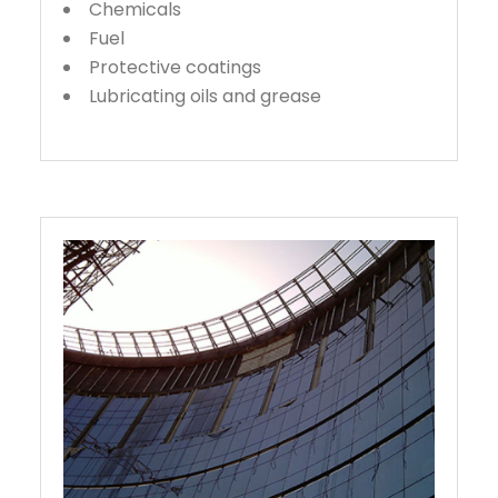
Chemicals
Fuel
Protective coatings
Lubricating oils and grease