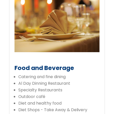
Food and Beverage
Catering and fine dining
Al Day Dinning Restaurant
Specialty Restaurants
Outdoor café
Diet and healthy food
Diet Shops - Take Away & Delivery