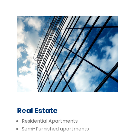
Real Estate
Residential Apartments
Semi-Furnished apartments