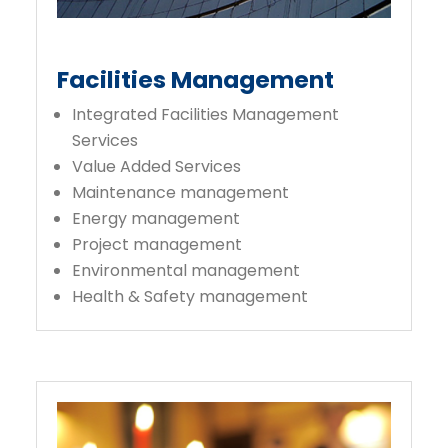
Facilities Management
Integrated Facilities Management
Services
Value Added Services
Maintenance management
Energy management
Project management
Environmental management
Health & Safety management