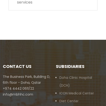
services
CONTACT US
SUBSIDIARIES
The Business Park, Building D,
Doha Clinic Hospital
6th floor - Doha, Qatar
(DCH)
+974 4442 0611/22
ICON Medical Center
info@mbhhc.com
Diet Center