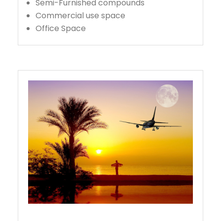
Semi-Furnished compounds
Commercial use space
Office Space