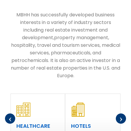
MBHH has successfully developed business
interests in a variety of industry sectors
including real estate investment and
development,property management,
hospitality, travel and tourism services, medical
services, pharmaceuticals, and
petrochemicals. It is also an active investor in a
number of real estate properties in the U.S. and
Europe.
‹
›
R
HEALTHCARE
HOTELS