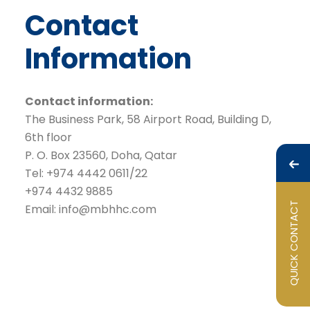
Contact
Information
Contact information:
The Business Park, 58 Airport Road, Building D,
6th floor
P. O. Box 23560, Doha, Qatar
Tel: +974 4442 0611/22
+974 4432 9885
QUICK CONTACT
Email:
info@mbhhc.com