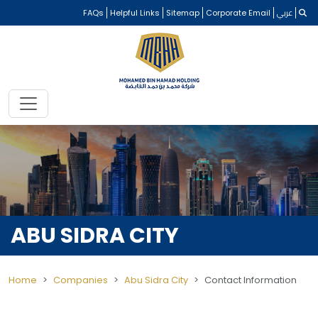
FAQs
Helpful Links
Sitemap
Corporate Email
عربي
ABU SIDRA CITY
Home
Companies
Abu Sidra City
Contact Information