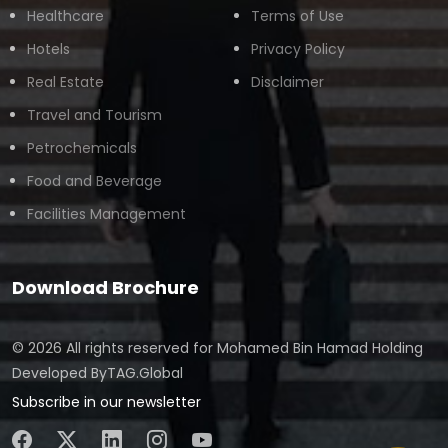
Healthcare
Terms of Use
Hotels
Privacy Policy
Real Estate
Disclaimer
Travel and Tourism
Petrochemicals
Food and Beverage
Facilities Management
Download Brochure
© 2026 All rights reserved for
Mohamed Bin Hamad Holding
Developed By
TAG.Global
Subscribe in our newsletter