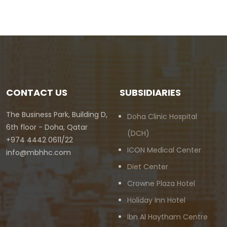
CONTACT US
SUBSIDIARIES
The Business Park, Building D,
Doha Clinic Hospital
6th floor - Doha, Qatar
(DCH)
+974 4442 0611/22
ICON Medical Center
info@mbhhc.com
Diet Center
Crowne Plaza Hotel
Holiday Inn Hotel
Ibn Al Haytham Centre