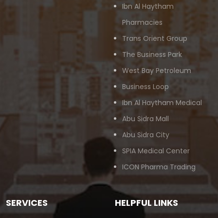
Ibn Al Haytham
Pharmacies
Trans Orient Group
The Business Park
West Bay Petroleum
Business Loop
Ibn Al Haytham Medical
Abu Sidra Mall
Abu Sidra City
SPIA Medical Center
ICON Pharma Trading
SERVICES
HELPFUL LINKS