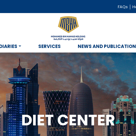
FAQs
He
DIARIES
SERVICES
NEWS AND PUBLICATIO
DIET CENTER