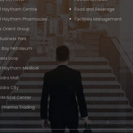
Al Haytham Centre
Food and Beverage
Al Haytham Pharmacies
Facilities Management
s Orient Group
Business Park
 Bay Petroleum
ness Loop
Al Haytham Medical
Sidra Mall
Sidra City
 Medical Center
 Pharma Trading