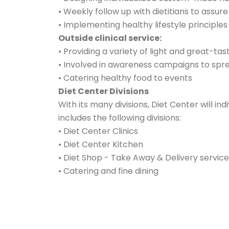
• Weekly follow up with dietitians to ass
• Implementing healthy lifestyle principle
Outside clinical service:
• Providing a variety of light and great-ta
• Involved in awareness campaigns to sprea
• Catering healthy food to events
Diet Center Divisions
With its many divisions, Diet Center will ind
includes the following divisions:
• Diet Center Clinics
• Diet Center Kitchen
• Diet Shop - Take Away & Delivery service
• Catering and fine dining