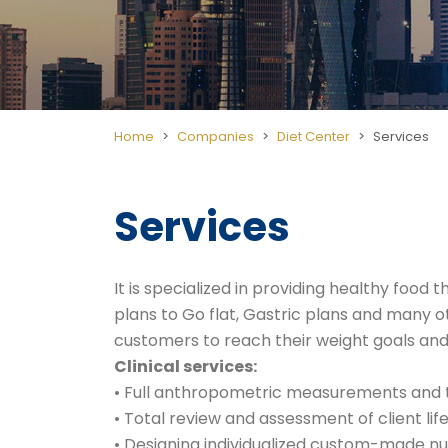
Home
Companies
Diet Center
Services
Services
It is specialized in providing healthy fo
plans to Go flat, Gastric plans and many o
customers to reach their weight goals and
Clinical services:
• Full anthropometric measurements and t
• Total review and assessment of client life
• Designing individualized custom-made nut