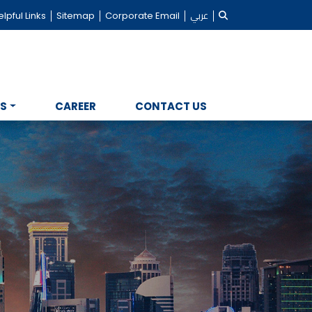
lpful Links
Sitemap
Corporate Email
عربي
NS
CAREER
CONTACT US