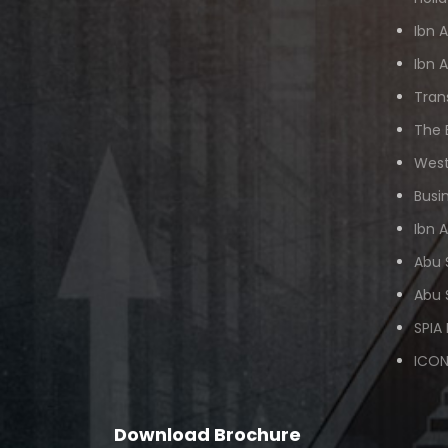
Ibn 
Ibn 
Tran
The 
West
Busi
Ibn 
Abu 
Abu 
SPIA
ICON
Download Brochure