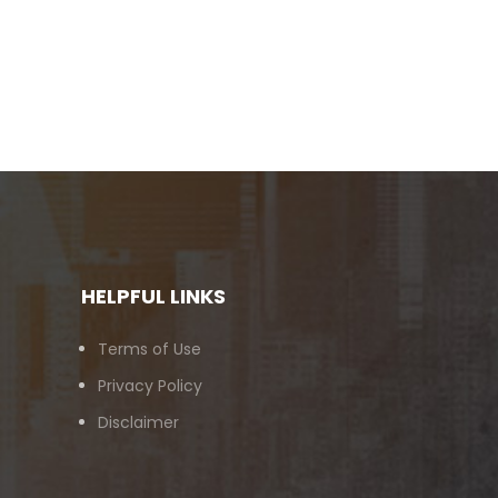
HELPFUL LINKS
Terms of Use
Privacy Policy
Disclaimer