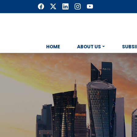
HOME
ABOUT US
SUBSI