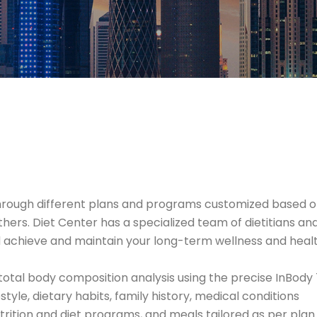
od through different plans and programs customized based
thers. Diet Center has a specialized team of dietitians a
 achieve and maintain your long-term wellness and healt
otal body composition analysis using the precise InBody
style, dietary habits, family history, medical conditions
rition and diet programs, and meals tailored as per plan 