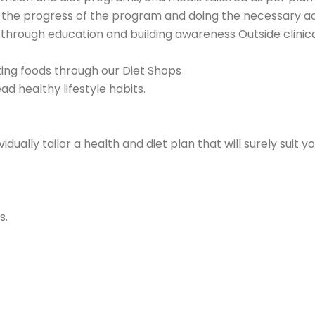
ure the progress of the program and doing the necessary a
s through education and building awareness Outside clinica
sting foods through our Diet Shops
d healthy lifestyle habits.
ividually tailor a health and diet plan that will surely sui
s.