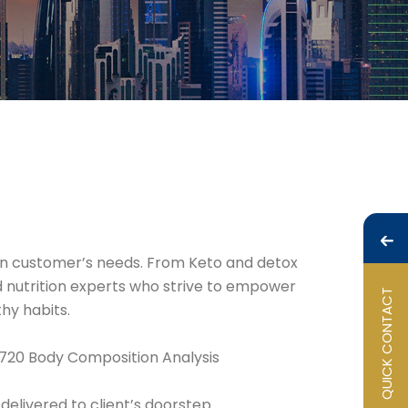
 on customer’s needs. From Keto and detox
nd nutrition experts who strive to empower
QUICK CONTACT
hy habits.
 720 Body Composition Analysis
delivered to client’s doorstep.