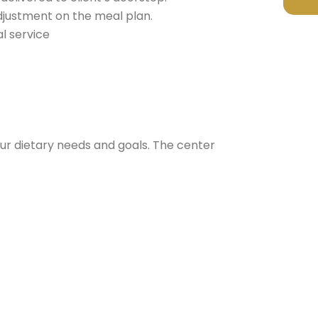
djustment on the meal plan.
l service
t your dietary needs and goals. The center