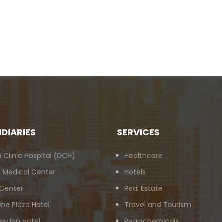
IDIARIES
SERVICES
 Clinic Hospital (DCH)
Healthcare
 Medical Center
Hotels
 Center
Real Estate
ne Plaza Hotel
Travel and Tourism
ay Inn Hotel
Petrochemicals