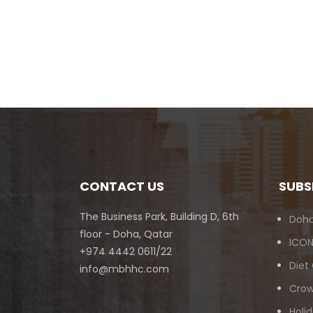
CONTACT US
SUBS
The Business Park, Building D, 6th
Doha
floor - Doha, Qatar
ICON
+974 4442 0611/22
Diet
info@mbhhc.com
Crow
Holid