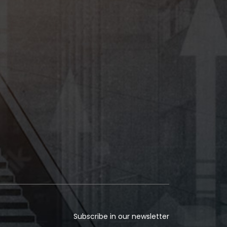
Subscribe in our newsletter