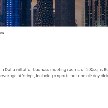
ces
 Inn Doha will offer business meeting rooms, a 1,200sq.m. 
verage offerings, including a sports bar and all-day dining