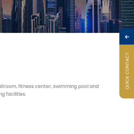
QUICK CONTACT
Ballroom, fitness center, swimming pool and
 facilities.