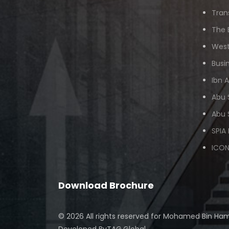
Tran
The 
West
Busi
Ibn 
Abu 
Abu 
SPIA
ICON
Download Brochure
© 2026 All rights reserved for
Mohamed Bin Ham