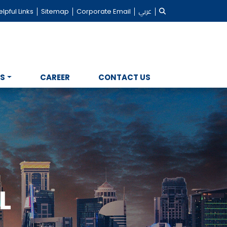
lpful Links
Sitemap
Corporate Email
عربي
NS
CAREER
CONTACT US
L