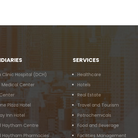
IDIARIES
SERVICES
 Clinic Hospital (DCH)
Healthcare
 Medical Center
Hotels
 Center
Real Estate
ne Plaza Hotel
Travel and Tourism
ay Inn Hotel
Petrochemicals
Al Haytham Centre
Food and Beverage
Al Haytham Pharmacies
Facilities Management