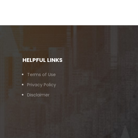
HELPFUL LINKS
Terms of Use
Privacy Policy
Disclaimer