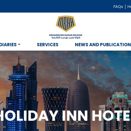
FAQs
He
DIARIES
SERVICES
NEWS AND PUBLICATIO
HOLIDAY INN HOTE