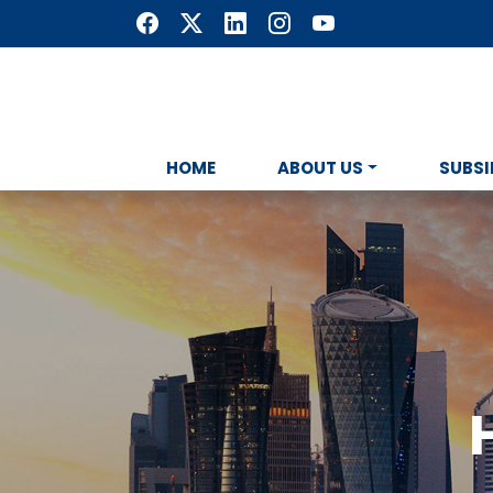
HOME
ABOUT US
SUBSI