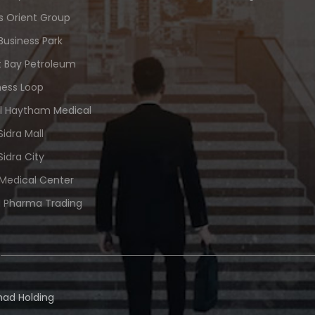
s Orient Group
Business Park
 Bay Petroleum
ness Loop
Al Haytham Medical
Sidra Mall
Sidra City
 Medical Center
 Pharma Trading
ad Holding