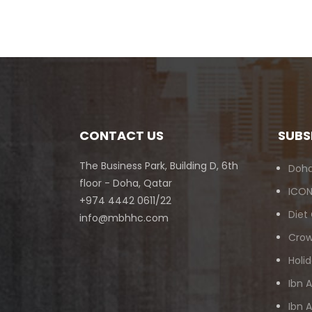
CONTACT US
SUBS
The Business Park, Building D, 6th
Doha
floor - Doha, Qatar
ICON
+974 4442 0611/22
Diet
info@mbhhc.com
Crow
Holid
Ibn 
Ibn 