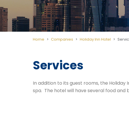
Home
Companies
Holiday Inn Hotel
Servi
Services
In addition to its guest rooms, the Holiday
spa. The hotel will have several food and be