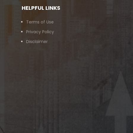
HELPFUL LINKS
Terms of Use
Privacy Policy
Disclaimer