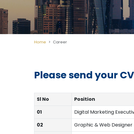
Home
Career
Please send your CV'
Sl No
Position
01
Digital Marketing Executi
02
Graphic & Web Designer