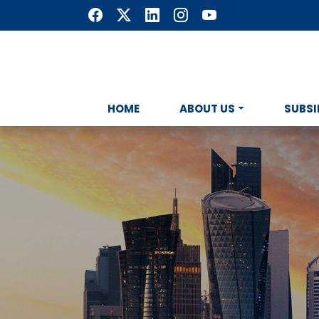
HOME
ABOUT US
SUBSI