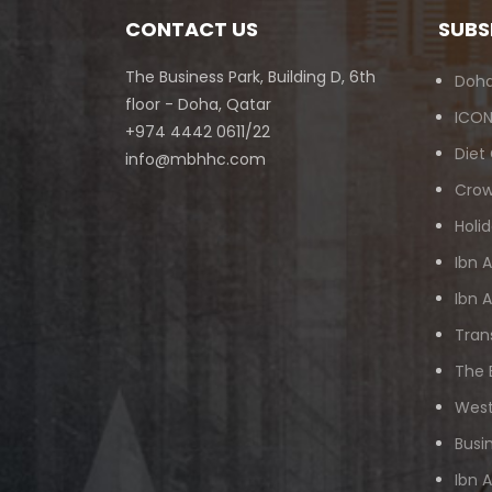
CONTACT US
SUBS
The Business Park, Building D, 6th
Doha
floor - Doha, Qatar
ICON
+974 4442 0611/22
Diet
info@mbhhc.com
Crow
Holid
Ibn 
Ibn 
Tran
The 
West
Busi
Ibn 