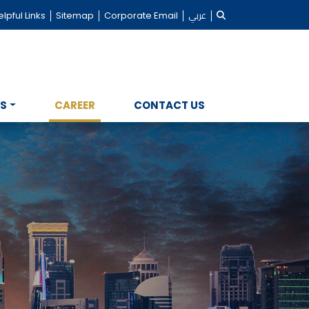
lpful Links
Sitemap
Corporate Email
عربي
NS
CAREER
CONTACT US