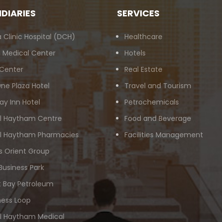
IDIARIES
SERVICES
 Clinic Hospital (DCH)
Healthcare
 Medical Center
Hotels
 Center
Real Estate
ne Plaza Hotel
Travel and Tourism
ay Inn Hotel
Petrochemicals
Al Haytham Centre
Food and Beverage
Al Haytham Pharmacies
Facilities Management
s Orient Group
Business Park
 Bay Petroleum
ness Loop
Al Haytham Medical