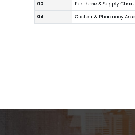
03
Purchase & Supply Chai
04
Cashier & Pharmacy Assi