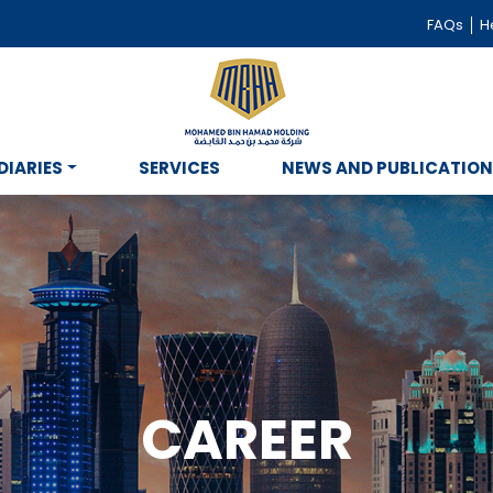
FAQs
He
DIARIES
SERVICES
NEWS AND PUBLICATIO
CAREER