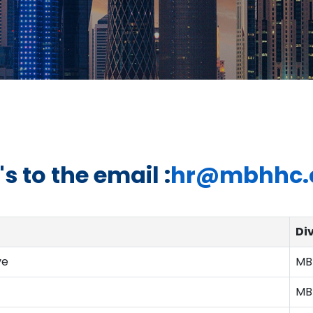
s to the email :
hr@mbhhc.
Di
ve
MB
MB