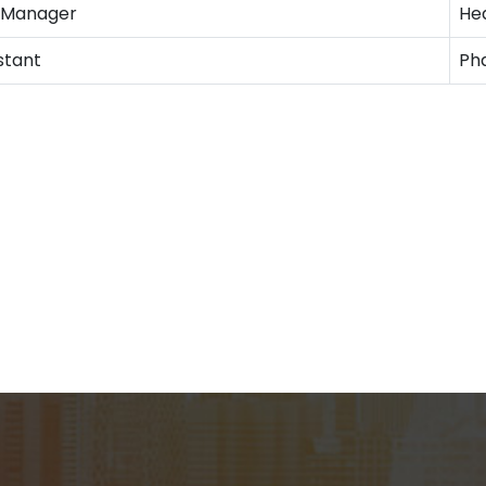
n Manager
He
stant
Ph