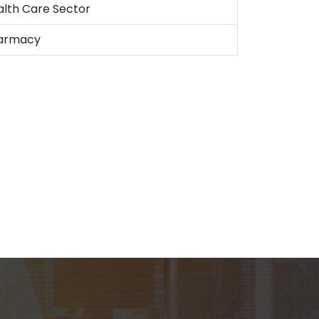
alth Care Sector
armacy