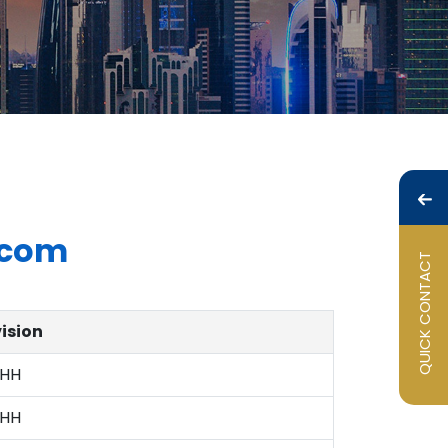
com
QUICK CONTACT
vision
HH
HH