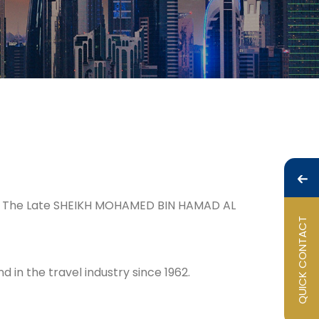
.E. The Late SHEIKH MOHAMED BIN HAMAD AL
QUICK CONTACT
in the travel industry since 1962.