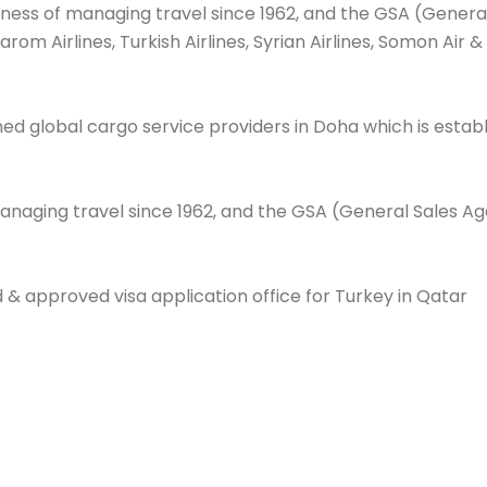
iness of managing travel since 1962, and the GSA (General
, Tarom Airlines, Turkish Airlines, Syrian Airlines, Somon A
 global cargo service providers in Doha which is establi
anaging travel since 1962, and the GSA (General Sales Agen
d & approved visa application office for Turkey in Qatar