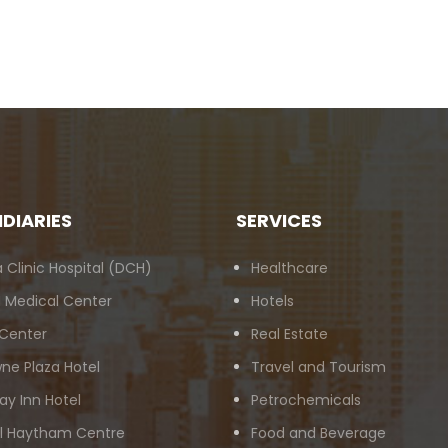
IDIARIES
SERVICES
 Clinic Hospital (DCH)
Healthcare
 Medical Center
Hotels
 Center
Real Estate
ne Plaza Hotel
Travel and Tourism
ay Inn Hotel
Petrochemicals
Al Haytham Centre
Food and Beverage