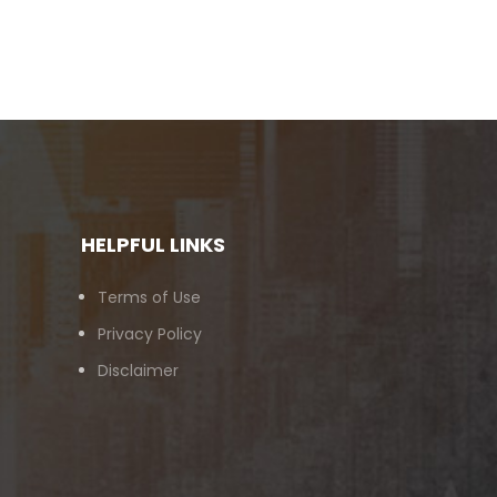
HELPFUL LINKS
Terms of Use
Privacy Policy
Disclaimer