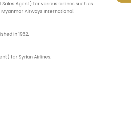
 Sales Agent) for various airlines such as
ir & Myanmar Airways International.
shed in 1962.
t) for Syrian Airlines.