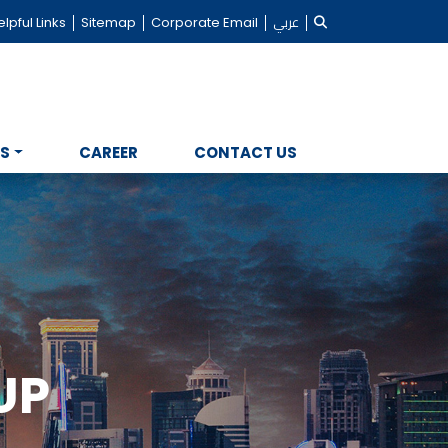
lpful Links
Sitemap
Corporate Email
عربي
NS
CAREER
CONTACT US
UP