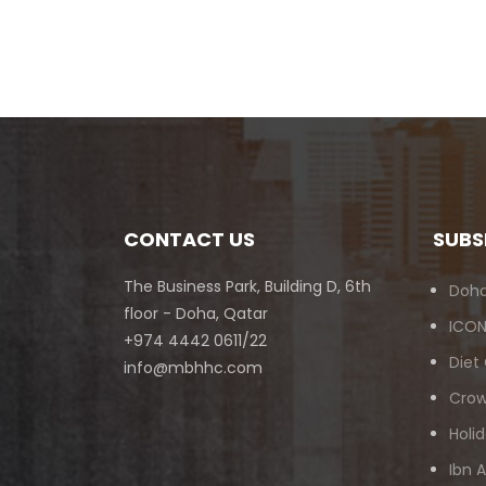
CONTACT US
SUBS
The Business Park, Building D, 6th
Doha
floor - Doha, Qatar
ICON
+974 4442 0611/22
Diet
info@mbhhc.com
Crow
Holid
Ibn 