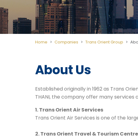
Home
Companies
Trans Orient Group
Abo
About Us
Established originally in 1962 as
Trans Orie
THANI, the company offer many services 
1. Trans Orient Air Services
Trans Orient Air Services is one of the la
2. Trans Orient Travel & Tourism Centre