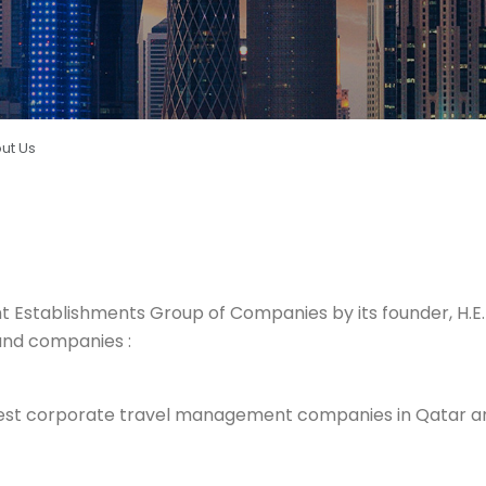
ut Us
nt
Establishments Group of Companies by its founder, H
and companies :
rgest corporate travel management companies in Qatar and 