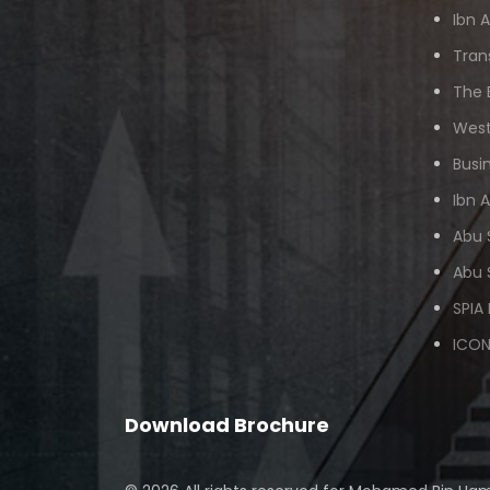
Ibn 
Tran
The 
West
Busi
Ibn 
Abu 
Abu 
SPIA
ICON
Download Brochure