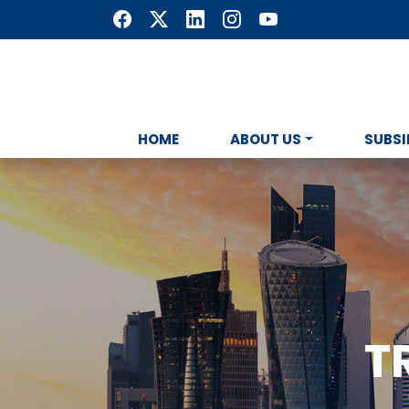
HOME
ABOUT US
SUBSI
T