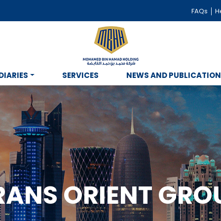
FAQs
He
DIARIES
SERVICES
NEWS AND PUBLICATIO
RANS ORIENT GRO