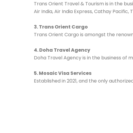
Trans Orient Travel & Tourism is in the bus
Air India, Air India Express, Cathay Pacific
3. Trans Orient Cargo
Trans Orient Cargo is amongst the renowned
4. Doha Travel Agency
Doha Travel Agency is in the business of m
5. Mosaic Visa Services
Established in 2021, and the only authorize