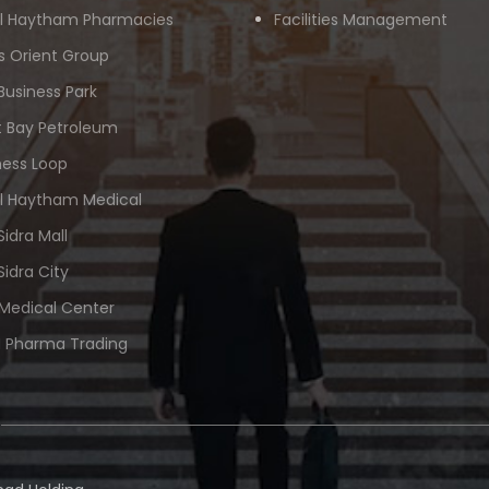
Al Haytham Pharmacies
Facilities Management
s Orient Group
Business Park
 Bay Petroleum
ness Loop
Al Haytham Medical
Sidra Mall
Sidra City
 Medical Center
 Pharma Trading