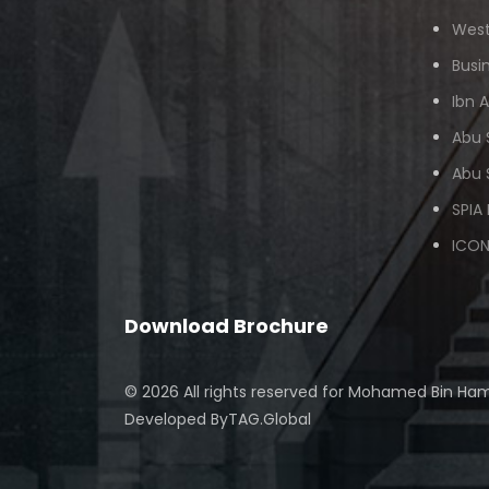
West
Busi
Ibn 
Abu 
Abu 
SPIA
ICON
Download Brochure
© 2026 All rights reserved for
Mohamed Bin Ham
Developed By
TAG.Global