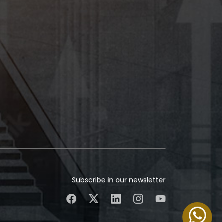
Subscribe in our newsletter