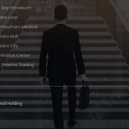
 Bay Petroleum
ness Loop
Al Haytham Medical
Sidra Mall
Sidra City
 Medical Center
 Pharma Trading
ad Holding