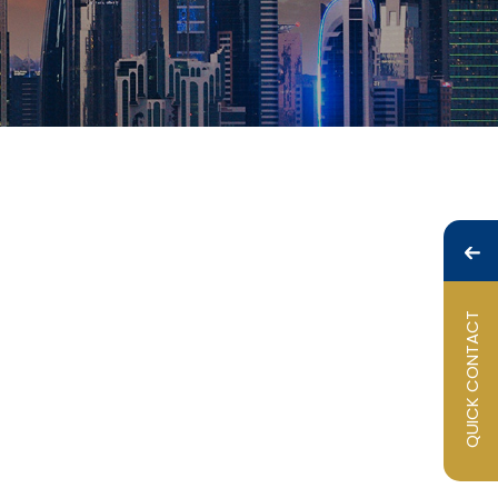
QUICK CONTACT