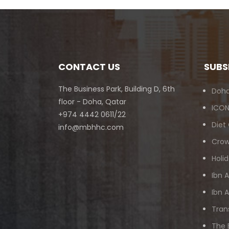
CONTACT US
SUBS
The Business Park, Building D, 6th
Doha
floor - Doha, Qatar
ICON
+974 4442 0611/22
Diet
info@mbhhc.com
Crow
Holid
Ibn 
Ibn 
Tran
The 