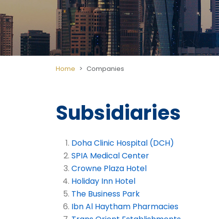
Home
Companies
Subsidiaries
Doha Clinic Hospital (DCH)
SPIA Medical Center
Crowne Plaza Hotel
Holiday Inn Hotel
The Business Park
Ibn Al Haytham Pharmacies