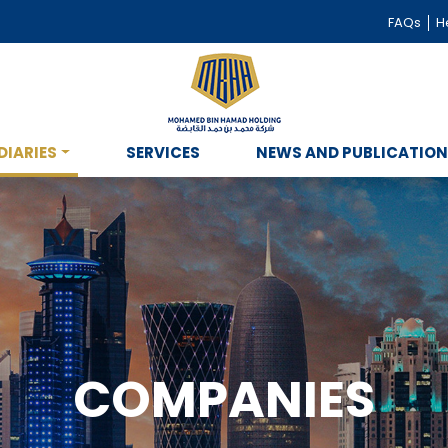
FAQs
He
DIARIES
SERVICES
NEWS AND PUBLICATIO
COMPANIES