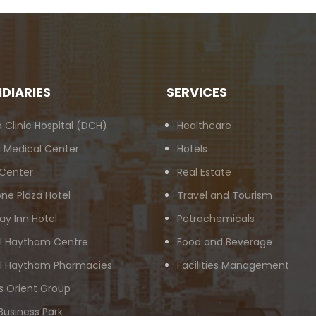
IDIARIES
SERVICES
 Clinic Hospital (DCH)
Healthcare
 Medical Center
Hotels
 Center
Real Estate
ne Plaza Hotel
Travel and Tourism
ay Inn Hotel
Petrochemicals
Al Haytham Centre
Food and Beverage
Al Haytham Pharmacies
Facilities Management
s Orient Group
Business Park