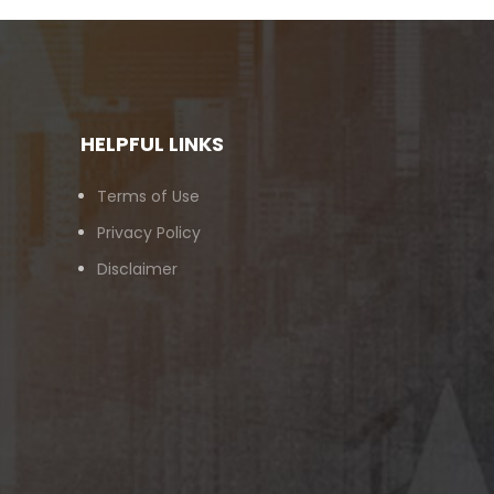
HELPFUL LINKS
Terms of Use
Privacy Policy
Disclaimer