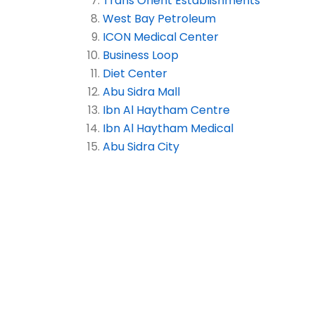
Trans Orient Establishments
West Bay Petroleum
ICON Medical Center
Business Loop
Diet Center
Abu Sidra Mall
Ibn Al Haytham Centre
Ibn Al Haytham Medical
Abu Sidra City