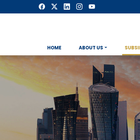
HOME
ABOUT US
SUBSI