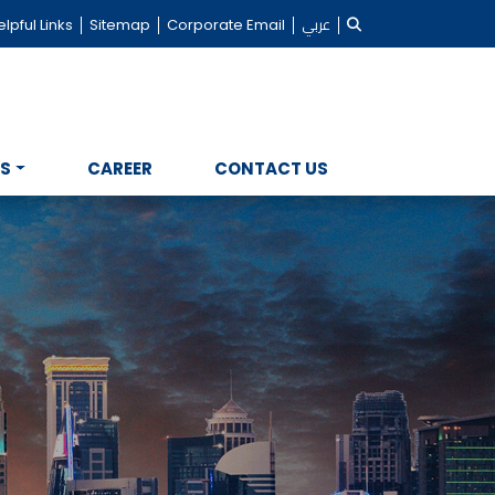
lpful Links
Sitemap
Corporate Email
عربي
NS
CAREER
CONTACT US