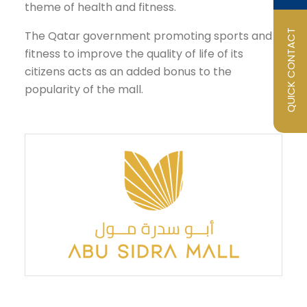
theme of health and fitness.
QUICK CONTACT
The Qatar government promoting sports and
fitness to improve the quality of life of its
citizens acts as an added bonus to the
popularity of the mall.