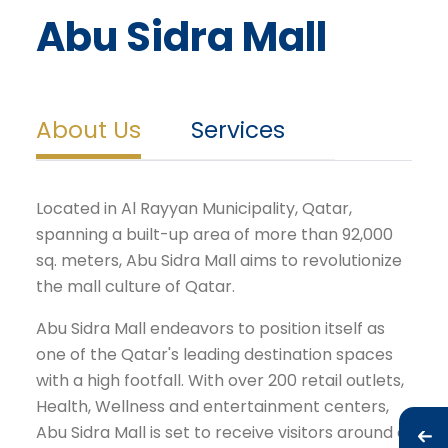
Abu Sidra Mall
About Us
Services
Located in Al Rayyan Municipality, Qatar,
spanning a built-up area of more than 92,000
sq. meters, Abu Sidra Mall aims to revolutionize
the mall culture of Qatar.
Abu Sidra Mall endeavors to position itself as
one of the Qatar's leading destination spaces
with a high footfall. With over 200 retail outlets,
Health, Wellness and entertainment centers,
Abu Sidra Mall is set to receive visitors around a