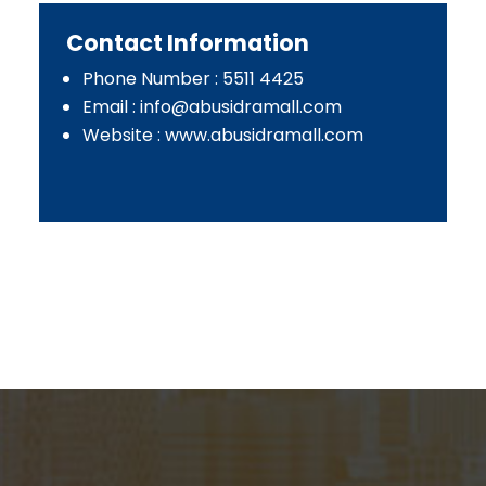
Contact Information
Phone Number : 5511 4425
Email :
info@abusidramall.com
Website : www.abusidramall.com