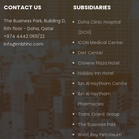
CONTACT US
SUBSIDIARIES
The Business Park, Building D,
Doha Clinic Hospital
6th floor - Doha, Qatar
(DCH)
+974 4442 0611/22
ICON Medical Center
info@mbhhc.com
Diet Center
Crowne Plaza Hotel
Holiday Inn Hotel
Ibn Al Haytham Centre
Ibn Al Haytham
Pharmacies
Trans Orient Group
The Business Park
West Bay Petroleum