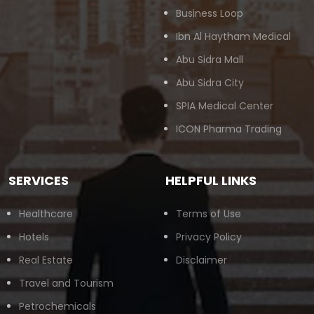
Business Loop
Ibn Al Haytham Medical
Abu Sidra Mall
Abu Sidra City
SPIA Medical Center
ICON Pharma Trading
SERVICES
HELPFUL LINKS
Healthcare
Terms of Use
Hotels
Privacy Policy
Real Estate
Disclaimer
Travel and Tourism
Petrochemicals