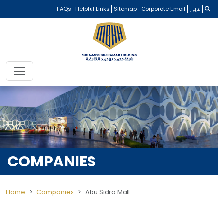
FAQs
Helpful Links
Sitemap
Corporate Email
عربي
COMPANIES
Home
Companies
Abu Sidra Mall