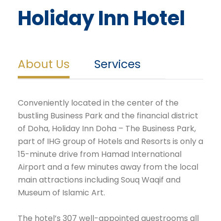
Holiday Inn Hotel
About Us
Services
Conveniently located in the center of the
bustling Business Park and the financial district
of Doha, Holiday Inn Doha – The Business Park,
part of IHG group of Hotels and Resorts is only a
15-minute drive from Hamad International
Airport and a few minutes away from the local
main attractions including Souq Waqif and
Museum of Islamic Art.
The hotel’s 307 well-appointed guestrooms all