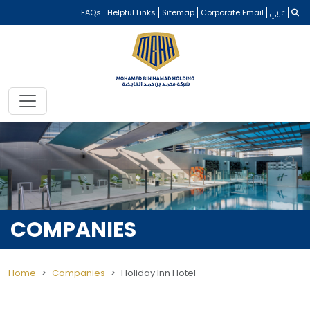
FAQs
Helpful Links
Sitemap
Corporate Email
عربي
COMPANIES
Home
Companies
Holiday Inn Hotel