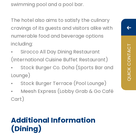
swimming pool and a pool bar.
The hotel also aims to satisfy the culinary
cravings of its guests and visitors alike with
numerable food and beverage options
including:
QUICK CONTACT
•
Sirocco All Day Dining Restaurant
(International Cuisine Buffet Restaurant)
•
Stock Burger Co. Doha (Sports Bar and
Lounge)
•
Stock Burger Terrace (Pool Lounge)
•
Meesh Express (Lobby Grab & Go Café
Cart)
Additional Information
(Dining)