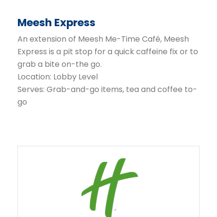
Meesh Express
An extension of Meesh Me-Time Café, Meesh
Express is a pit stop for a quick caffeine fix or to
grab a bite on-the go.
Location: Lobby Level
Serves: Grab-and-go items, tea and coffee to-
go