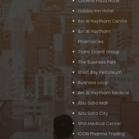
Crowne Plaza Hotel
Holiday Inn Hotel
Ibn Al Haytham Centre
Ibn Al Haytham
Pharmacies
Trans Orient Group
The Business Park
West Bay Petroleum
Business Loop
Ibn Al Haytham Medical
Abu Sidra Mall
Abu Sidra City
SPIA Medical Center
ICON Pharma Trading