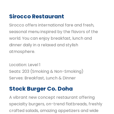
Sirocco Restaurant
Sirocco offers international fare and fresh,
seasonal menu inspired by the flavors of the
world. You can enjoy breakfast, lunch and
dinner daily in a relaxed and stylish
atmosphere.
Location: Level 1
Seats: 203 (Smoking & Non-Smoking)
Serves: Breakfast, Lunch & Dinner
Stock Burger Co. Doha
A vibrant new concept restaurant offering
specialty burgers, on-trend flatbreads, freshly
crafted salads, amazing appetizers and wide