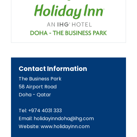
Contact Information
The Business Park
58 Airport Road
Doha - Qatar
Tel: +974 4031 333
Email:
holidayinndoha@ihg.com
Website:
www.holidayinn.com