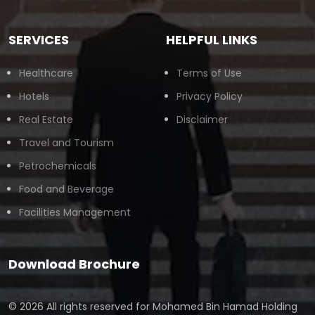
SERVICES
HELPFUL LINKS
Healthcare
Terms of Use
Hotels
Privacy Policy
Real Estate
Disclaimer
Travel and Tourism
Petrochemicals
Food and Beverage
Facilities Management
Download Brochure
© 2026 All rights reserved for
Mohamed Bin Hamad Holding