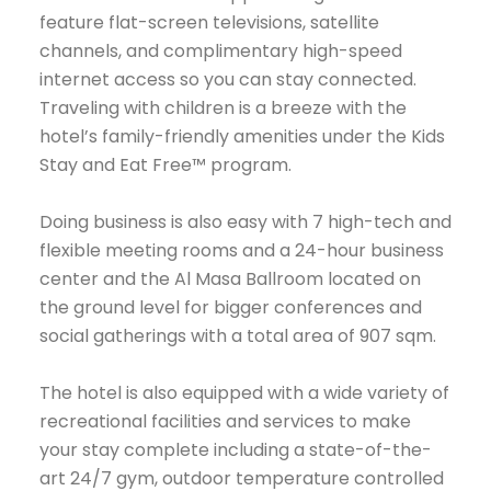
feature flat-screen televisions, satellite
channels, and complimentary high-speed
internet access so you can stay connected.
Traveling with children is a breeze with the
hotel’s family-friendly amenities under the Kids
Stay and Eat Free™ program.
Doing business is also easy with 7 high-tech and
flexible meeting rooms and a 24-hour business
center and the Al Masa Ballroom located on
the ground level for bigger conferences and
social gatherings with a total area of 907 sqm.
The hotel is also equipped with a wide variety of
recreational facilities and services to make
your stay complete including a state-of-the-
art 24/7 gym, outdoor temperature controlled