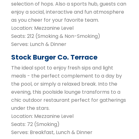
selection of hops. Also a sports hub, guests can
enjoy a social, interactive and fun atmosphere
as you cheer for your favorite team.
Location: Mezzanine Level
Seats: 212 (Smoking & Non-Smoking)
Serves: Lunch & Dinner
Stock Burger Co. Terrace
The ideal spot to enjoy fresh sips and light
meals - the perfect complement to a day by
the pool, or simply a relaxed break. Into the
evening, this poolside lounge transforms to a
chic outdoor restaurant perfect for gatherings
under the stars.
Location: Mezzanine Level
Seats: 72 (Smoking)
Serves: Breakfast, Lunch & Dinner