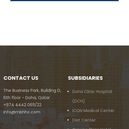
CONTACT US
SUBSIDIARIES
The Business Park, Building D,
Doha Clinic Hospital
6th floor - Doha, Qatar
(DCH)
+974 4442 0611/22
ICON Medical Center
info@mbhhc.com
Diet Center