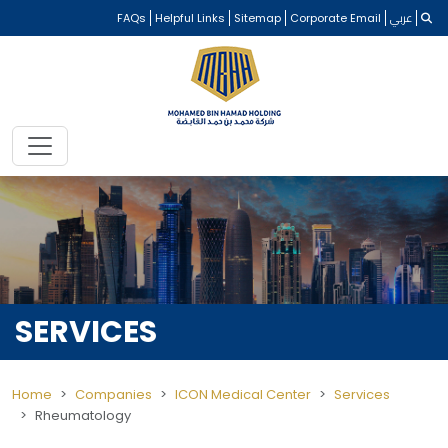
FAQs
Helpful Links
Sitemap
Corporate Email
عربي
SERVICES
Home
Companies
ICON Medical Center
Services
Rheumatology