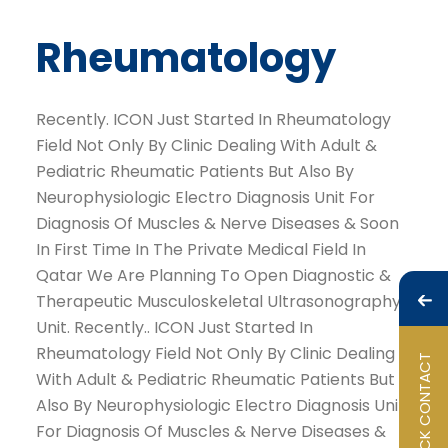
Rheumatology
Recently. ICON Just Started In Rheumatology
Field Not Only By Clinic Dealing With Adult &
Pediatric Rheumatic Patients But Also By
Neurophysiologic Electro Diagnosis Unit For
Diagnosis Of Muscles & Nerve Diseases & Soon
In First Time In The Private Medical Field In
Qatar We Are Planning To Open Diagnostic &
Therapeutic Musculoskeletal Ultrasonography
Unit. Recently.. ICON Just Started In
Rheumatology Field Not Only By Clinic Dealing
QUICK CONTACT
With Adult & Pediatric Rheumatic Patients But
Also By Neurophysiologic Electro Diagnosis Unit
For Diagnosis Of Muscles & Nerve Diseases &