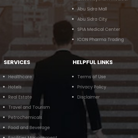
Abu Sidra Mall
Abu Sidra City
SPIA Medical Center
ICON Pharma Trading
SERVICES
HELPFUL LINKS
Healthcare
Terms of Use
Hotels
Privacy Policy
Real Estate
Disclaimer
Travel and Tourism
Petrochemicals
Food and Beverage
Facilities Management