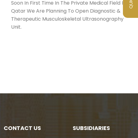
Soon In First Time In The Private Medical Field In
Qatar We Are Planning To Open Diagnostic &
Therapeutic Musculoskeletal Ultrasonography
Unit.
CONTACT US
SUBSIDIARIES