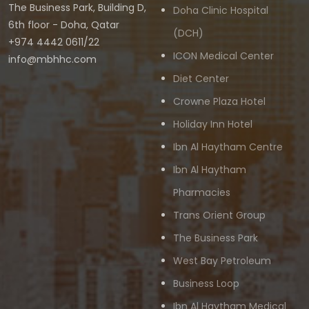
The Business Park, Building D,
Doha Clinic Hospital
6th floor - Doha, Qatar
(DCH)
+974 4442 0611/22
ICON Medical Center
info@mbhhc.com
Diet Center
Crowne Plaza Hotel
Holiday Inn Hotel
Ibn Al Haytham Centre
Ibn Al Haytham
Pharmacies
Trans Orient Group
The Business Park
West Bay Petroleum
Business Loop
Ibn Al Haytham Medical