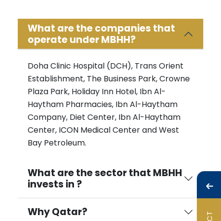
What are the companies that
operate under MBHH?
Doha Clinic Hospital (DCH), Trans Orient
Establishment, The Business Park, Crowne
Plaza Park, Holiday Inn Hotel, Ibn Al-
Haytham Pharmacies, Ibn Al-Haytham
Company, Diet Center, Ibn Al-Haytham
Center, ICON Medical Center and West
Bay Petroleum.
What are the sector that MBHH
invests in ?
Why Qatar?