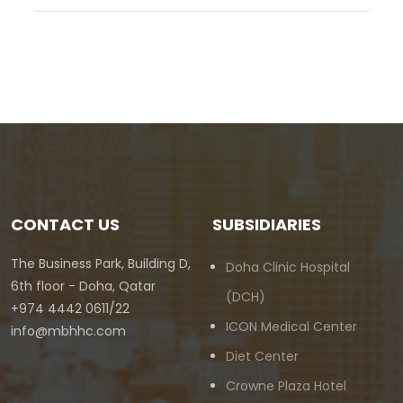
CONTACT US
SUBSIDIARIES
The Business Park, Building D,
Doha Clinic Hospital
6th floor - Doha, Qatar
(DCH)
+974 4442 0611/22
ICON Medical Center
info@mbhhc.com
Diet Center
Crowne Plaza Hotel