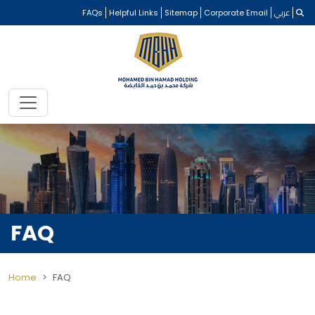
FAQs
Helpful Links
Sitemap
Corporate Email
عربي
FAQ
Home
FAQ