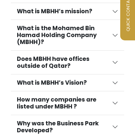
QUICK CONTACT
What is MBHH’s mission?
What is the Mohamed Bin
Hamad Holding Company
(MBHH)?
Does MBHH have offices
outside of Qatar?
What is MBHH’s Vision?
How many companies are
listed under MBHH ?
Why was the Business Park
Developed?