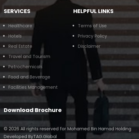
SERVICES
HELPFUL LINKS
Healthcare
Terms of Use
Hotels
Privacy Policy
Real Estate
Disclaimer
Travel and Tourism
Petrochemicals
Food and Beverage
Facilities Management
Download Brochure
© 2026 All rights reserved for
Mohamed Bin Hamad Holding
Developed By
TAG.Global