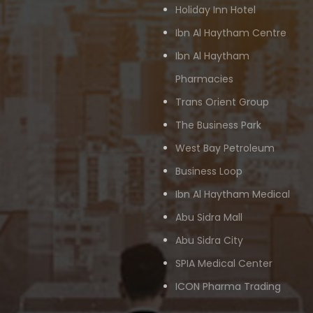
Holiday Inn Hotel
Ibn Al Haytham Centre
Ibn Al Haytham
Pharmacies
Trans Orient Group
The Business Park
West Bay Petroleum
Business Loop
Ibn Al Haytham Medical
Abu Sidra Mall
Abu Sidra City
SPIA Medical Center
ICON Pharma Trading