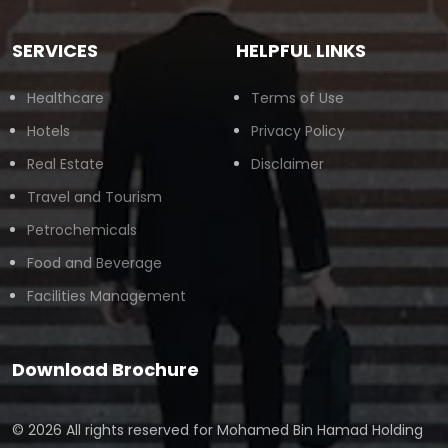
SERVICES
HELPFUL LINKS
Healthcare
Terms of Use
Hotels
Privacy Policy
Real Estate
Disclaimer
Travel and Tourism
Petrochemicals
Food and Beverage
Facilities Management
Download Brochure
© 2026 All rights reserved for
Mohamed Bin Hamad Holding