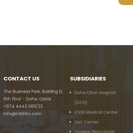
CONTACT US
SUBSIDIARIES
The Business Park, Building D,
Doha Clinic Hospital
6th floor - Doha, Qatar
(DCH)
+974 4442 0611/22
ICON Medical Center
info@mbhhc.com
Diet Center
Crowne Plaza Hotel