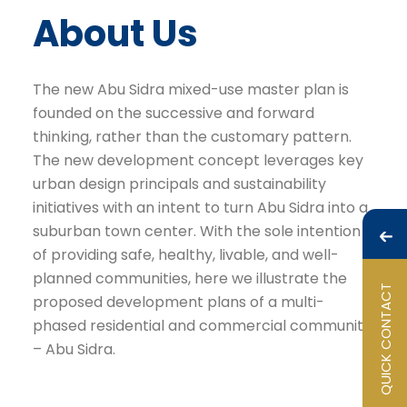
About Us
The new Abu Sidra mixed-use master plan is
founded on the successive and forward
thinking, rather than the customary pattern.
The new development concept leverages key
urban design principals and sustainability
initiatives with an intent to turn Abu Sidra into a
suburban town center. With the sole intention
of providing safe, healthy, livable, and well-
planned communities, here we illustrate the
QUICK CONTACT
proposed development plans of a multi-
phased residential and commercial community
– Abu Sidra.