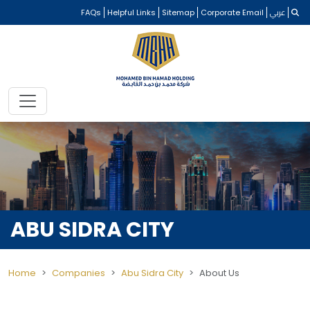
FAQs
Helpful Links
Sitemap
Corporate Email
عربي
ABU SIDRA CITY
Home
Companies
Abu Sidra City
About Us