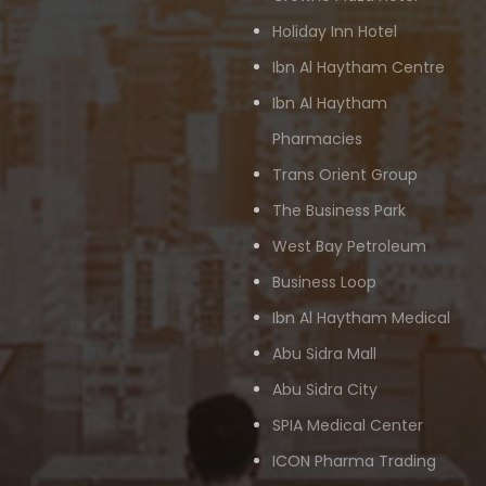
Holiday Inn Hotel
Ibn Al Haytham Centre
Ibn Al Haytham
Pharmacies
Trans Orient Group
The Business Park
West Bay Petroleum
Business Loop
Ibn Al Haytham Medical
Abu Sidra Mall
Abu Sidra City
SPIA Medical Center
ICON Pharma Trading