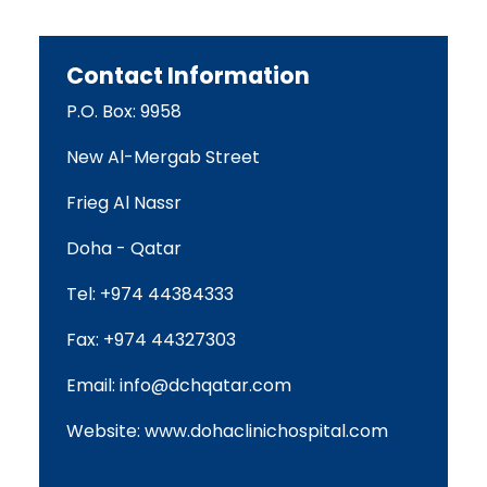
Contact Information
P.O. Box: 9958
New Al-Mergab Street
Frieg Al Nassr
Doha - Qatar
Tel: +974 44384333
Fax: +974 44327303
Email:
info@dchqatar.com
Website:
www.dohaclinichospital.com