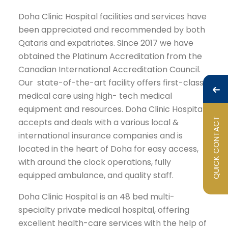
Doha Clinic Hospital facilities and services have
been appreciated and recommended by both
Qataris and expatriates. Since 2017 we have
obtained the Platinum Accreditation from the
Canadian International Accreditation Council.
Our state-of-the-art facility offers first-class
medical care using high- tech medical
equipment and resources. Doha Clinic Hospital
QUICK CONTACT
accepts and deals with a various local &
international insurance companies and is
located in the heart of Doha for easy access,
with around the clock operations, fully
equipped ambulance, and quality staff.
Doha Clinic Hospital is an 48 bed multi-
specialty private medical hospital, offering
excellent health-care services with the help of