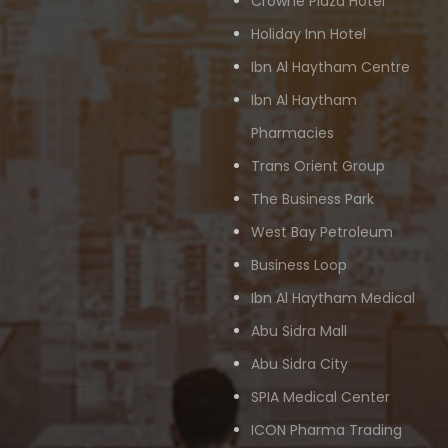
Crowne Plaza Hotel
Holiday Inn Hotel
Ibn Al Haytham Centre
Ibn Al Haytham
Pharmacies
Trans Orient Group
The Business Park
West Bay Petroleum
Business Loop
Ibn Al Haytham Medical
Abu Sidra Mall
Abu Sidra City
SPIA Medical Center
ICON Pharma Trading