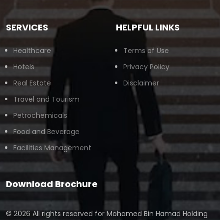
SERVICES
HELPFUL LINKS
Healthcare
Terms of Use
Hotels
Privacy Policy
Real Estate
Disclaimer
Travel and Tourism
Petrochemicals
Food and Beverage
Facilities Management
Download Brochure
© 2026 All rights reserved for
Mohamed Bin Hamad Holding