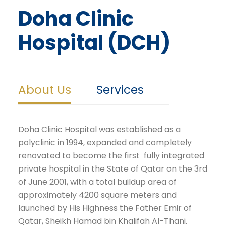
Doha Clinic
Hospital (DCH)
About Us
Services
Doha Clinic Hospital was established as a
polyclinic in 1994, expanded and completely
renovated to become the first fully integrated
private hospital in the State of Qatar on the 3rd
of June 2001, with a total buildup area of
approximately 4200 square meters and
launched by His Highness the Father Emir of
Qatar, Sheikh Hamad bin Khalifah Al-Thani.