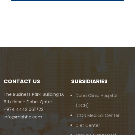
CONTACT US
SUBSIDIARIES
The Business Park, Building D,
Doha Clinic Hospital
6th floor - Doha, Qatar
(DCH)
+974 4442 0611/22
ICON Medical Center
info@mbhhc.com
Diet Center