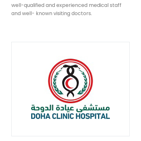
well-qualified and experienced medical staff
and well- known visiting doctors.