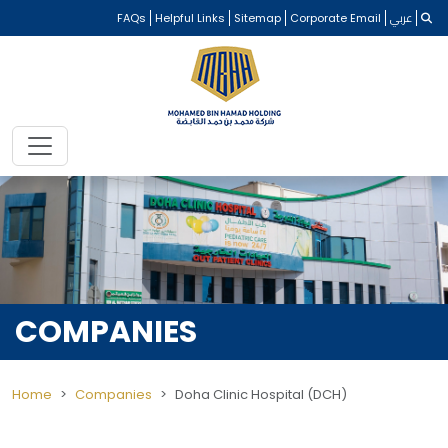
FAQs
Helpful Links
Sitemap
Corporate Email
عربي
COMPANIES
Home
Companies
Doha Clinic Hospital (DCH)