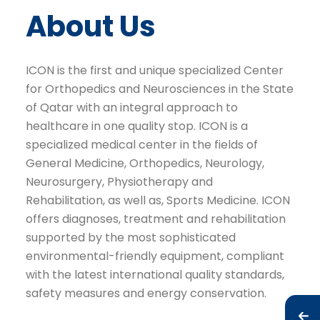
About Us
ICON is the first and unique specialized Center
for Orthopedics and Neurosciences in the State
of Qatar with an integral approach to
healthcare in one quality stop. ICON is a
specialized medical center in the fields of
General Medicine, Orthopedics, Neurology,
Neurosurgery, Physiotherapy and
Rehabilitation, as well as, Sports Medicine. ICON
offers diagnoses, treatment and rehabilitation
supported by the most sophisticated
environmental-friendly equipment, compliant
with the latest international quality standards,
safety measures and energy conservation.