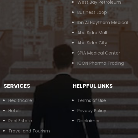
West Bay Petroleum
Business Loop
Ibn Al Haytham Medical
Abu Sidra Mall
Abu Sidra City
SPIA Medical Center
ICON Pharma Trading
SERVICES
HELPFUL LINKS
Healthcare
Terms of Use
Hotels
Privacy Policy
Real Estate
Disclaimer
Travel and Tourism