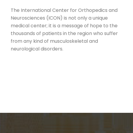
The International Center for Orthopedics and
Neurosciences (ICON) is not only a unique
medical center; it is a message of hope to the
thousands of patients in the region who suffer
from any kind of musculoskeletal and
neurological disorders.