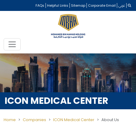
FAQs
Helpful Links
Sitemap
Corporate Email
عربي
ICON MEDICAL CENTER
Home
Companies
ICON Medical Center
About Us