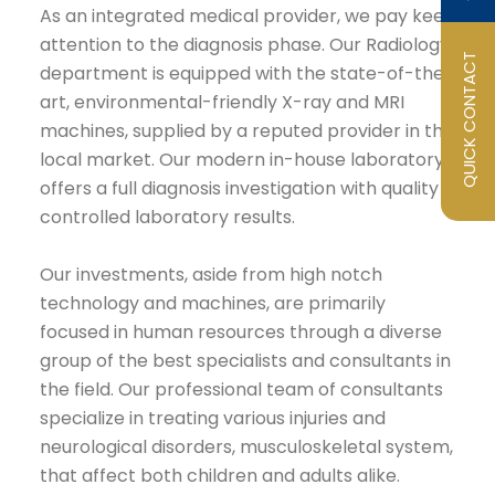
As an integrated medical provider, we pay keen
attention to the diagnosis phase. Our Radiology
QUICK CONTACT
department is equipped with the state-of-the-
art, environmental-friendly X-ray and MRI
machines, supplied by a reputed provider in the
local market. Our modern in-house laboratory
offers a full diagnosis investigation with quality
controlled laboratory results.
Our investments, aside from high notch
technology and machines, are primarily
focused in human resources through a diverse
group of the best specialists and consultants in
the field. Our professional team of consultants
specialize in treating various injuries and
neurological disorders, musculoskeletal system,
that affect both children and adults alike.