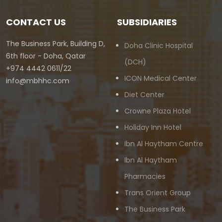
CONTACT US
SUBSIDIARIES
The Business Park, Building D,
Doha Clinic Hospital
6th floor - Doha, Qatar
(DCH)
+974 4442 0611/22
ICON Medical Center
info@mbhhc.com
Diet Center
Crowne Plaza Hotel
Holiday Inn Hotel
Ibn Al Haytham Centre
Ibn Al Haytham
Pharmacies
Trans Orient Group
The Business Park