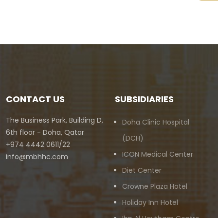
CONTACT US
SUBSIDIARIES
The Business Park, Building D,
Doha Clinic Hospital
6th floor - Doha, Qatar
(DCH)
+974 4442 0611/22
ICON Medical Center
info@mbhhc.com
Diet Center
Crowne Plaza Hotel
Holiday Inn Hotel