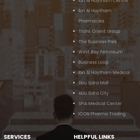
Ibn Al Haytham Centre
Ibn Al Haytham
Pharmacies
Trans Orient Group
The Business Park
West Bay Petroleum
Business Loop
Ibn Al Haytham Medical
Abu Sidra Mall
Abu Sidra City
SPIA Medical Center
ICON Pharma Trading
SERVICES
HELPFUL LINKS