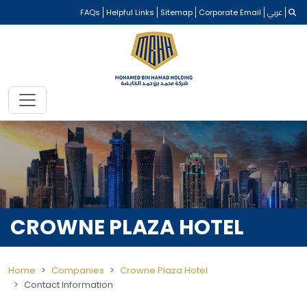
FAQs
Helpful Links
Sitemap
Corporate Email
عربي
CROWNE PLAZA HOTEL
Home
Companies
Crowne Plaza Hotel
Contact Information