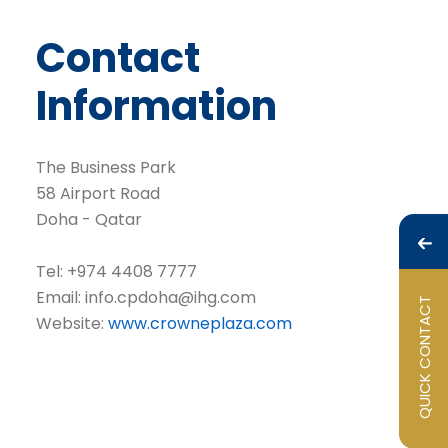
Contact
Information
The Business Park
58 Airport Road
Doha - Qatar
Tel: +974 4408 7777
Email:
info.cpdoha@ihg.com
QUICK CONTACT
Website:
www.crowneplaza.com