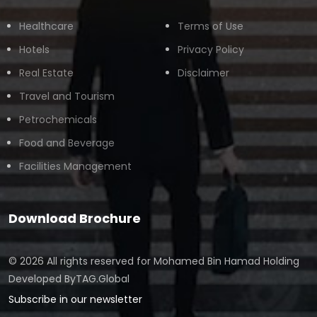
Healthcare
Terms of Use
Hotels
Privacy Policy
Real Estate
Disclaimer
Travel and Tourism
Petrochemicals
Food and Beverage
Facilities Management
Download Brochure
© 2026 All rights reserved for
Mohamed Bin Hamad Holding
Developed By
TAG.Global
Subscribe in our newsletter