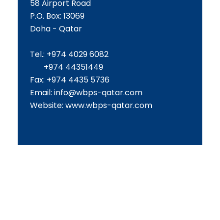
58 Airport Road
P.O. Box: 13069
Doha - Qatar
Tel.: +974 4029 6082
+974 44351449
Fax: +974 4435 5736
Email:
info@wbps-qatar.com
Website:
www.wbps-qatar.com