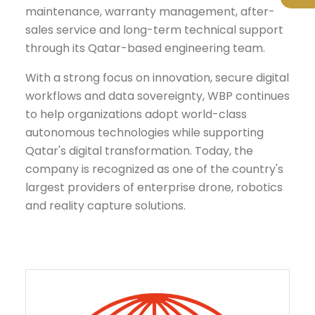
maintenance, warranty management, after-
sales service and long-term technical support
through its Qatar-based engineering team.
With a strong focus on innovation, secure digital
workflows and data sovereignty, WBP continues
to help organizations adopt world-class
autonomous technologies while supporting
Qatar's digital transformation. Today, the
company is recognized as one of the country's
largest providers of enterprise drone, robotics
and reality capture solutions.