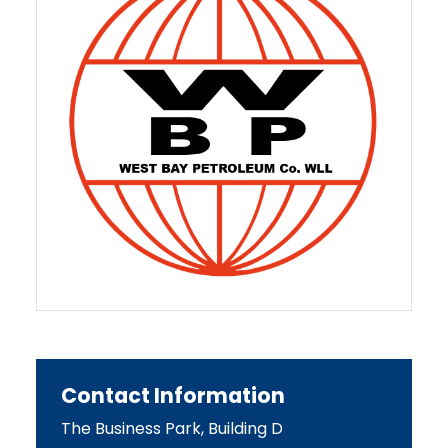
Contact Information
The Business Park, Building D