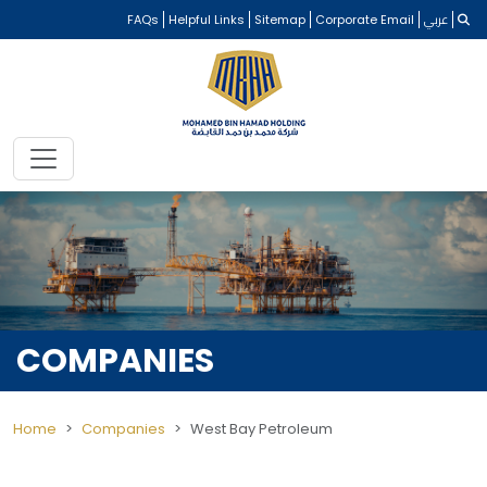
FAQs
Helpful Links
Sitemap
Corporate Email
عربي
COMPANIES
Home
Companies
West Bay Petroleum