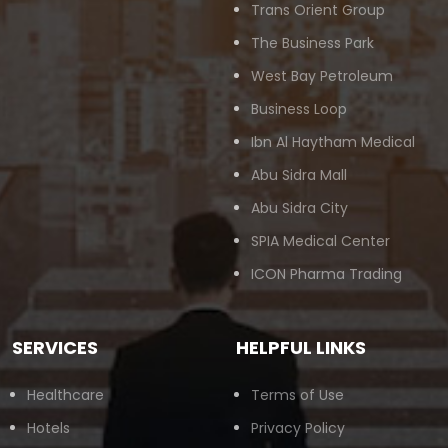
Trans Orient Group
The Business Park
West Bay Petroleum
Business Loop
Ibn Al Haytham Medical
Abu Sidra Mall
Abu Sidra City
SPIA Medical Center
ICON Pharma Trading
SERVICES
HELPFUL LINKS
Healthcare
Terms of Use
Hotels
Privacy Policy