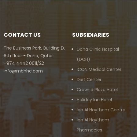
CONTACT US
SUBSIDIARIES
The Business Park, Building D,
Doha Clinic Hospital
6th floor - Doha, Qatar
(DCH)
+974 4442 0611/22
ICON Medical Center
info@mbhhc.com
Diet Center
Crowne Plaza Hotel
Holiday Inn Hotel
Ibn Al Haytham Centre
Ibn Al Haytham
Pharmacies