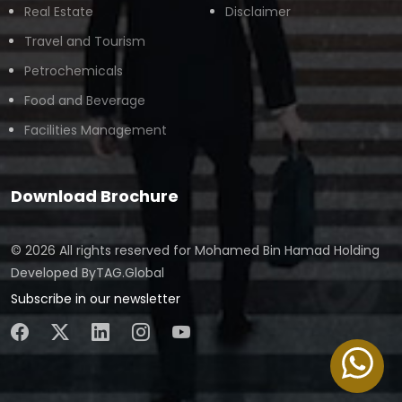
Real Estate
Disclaimer
Travel and Tourism
Petrochemicals
Food and Beverage
Facilities Management
Download Brochure
© 2026 All rights reserved for
Mohamed Bin Hamad Holding
Developed By
TAG.Global
Subscribe in our newsletter