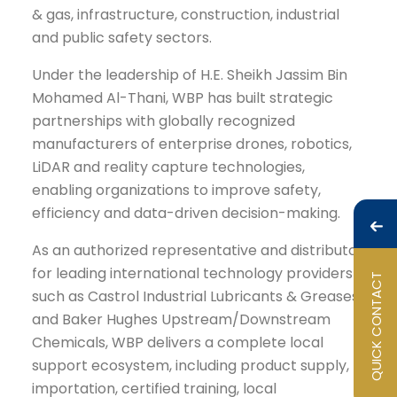
& gas, infrastructure, construction, industrial
and public safety sectors.
Under the leadership of H.E. Sheikh Jassim Bin
Mohamed Al-Thani, WBP has built strategic
partnerships with globally recognized
manufacturers of enterprise drones, robotics,
LiDAR and reality capture technologies,
enabling organizations to improve safety,
efficiency and data-driven decision-making.
As an authorized representative and distributor
for leading international technology providers
QUICK CONTACT
such as Castrol Industrial Lubricants & Greases
and Baker Hughes Upstream/Downstream
Chemicals, WBP delivers a complete local
support ecosystem, including product supply,
importation, certified training, local