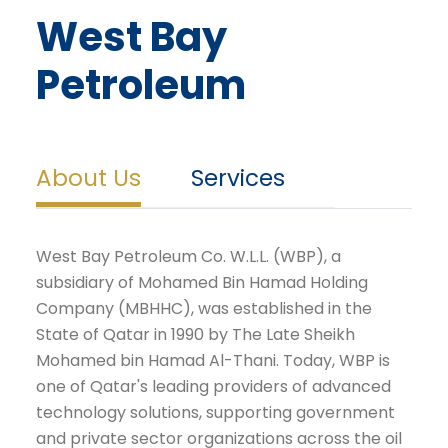
West Bay
Petroleum
About Us
Services
West Bay Petroleum Co. W.L.L. (WBP), a
subsidiary of Mohamed Bin Hamad Holding
Company (MBHHC), was established in the
State of Qatar in 1990 by The Late Sheikh
Mohamed bin Hamad Al-Thani. Today, WBP is
one of Qatar's leading providers of advanced
technology solutions, supporting government
and private sector organizations across the oil