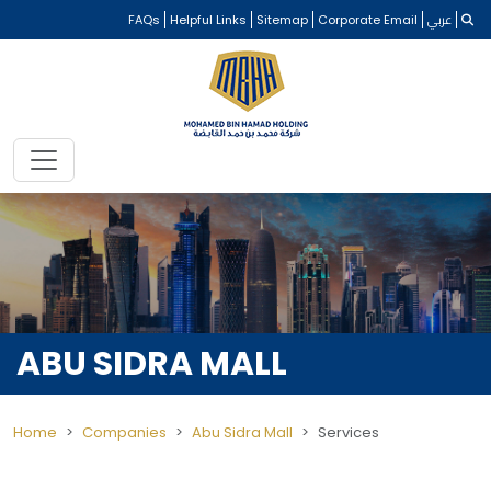
FAQs
Helpful Links
Sitemap
Corporate Email
عربي
ABU SIDRA MALL
Home
Companies
Abu Sidra Mall
Services