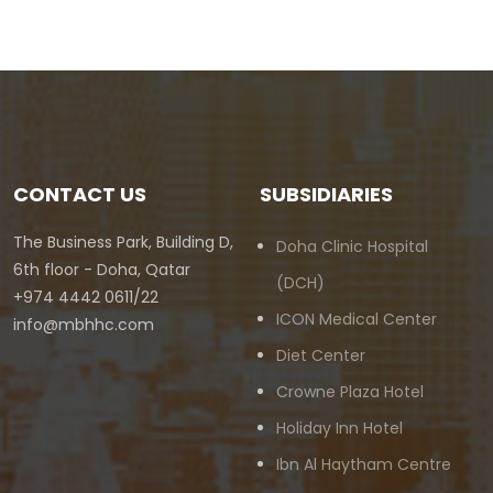
CONTACT US
SUBSIDIARIES
The Business Park, Building D,
Doha Clinic Hospital
6th floor - Doha, Qatar
(DCH)
+974 4442 0611/22
ICON Medical Center
info@mbhhc.com
Diet Center
Crowne Plaza Hotel
Holiday Inn Hotel
Ibn Al Haytham Centre