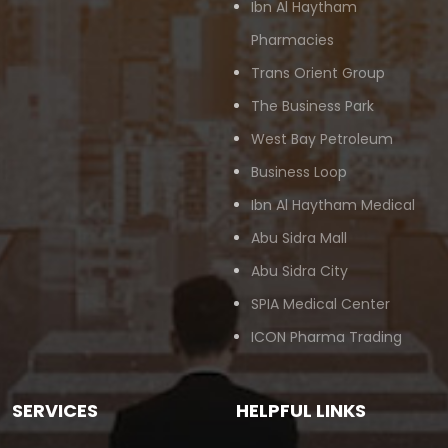
Ibn Al Haytham
Pharmacies
Trans Orient Group
The Business Park
West Bay Petroleum
Business Loop
Ibn Al Haytham Medical
Abu Sidra Mall
Abu Sidra City
SPIA Medical Center
ICON Pharma Trading
SERVICES
HELPFUL LINKS