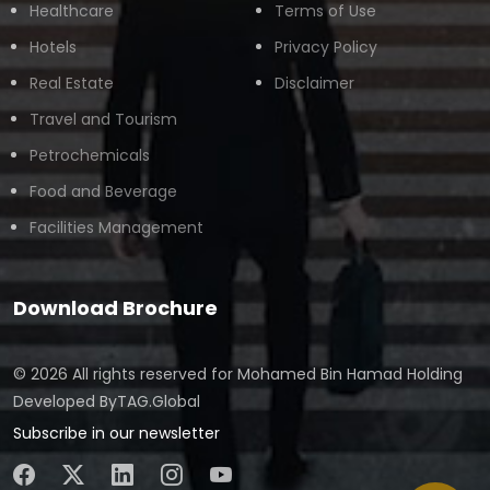
Healthcare
Terms of Use
Hotels
Privacy Policy
Real Estate
Disclaimer
Travel and Tourism
Petrochemicals
Food and Beverage
Facilities Management
Download Brochure
© 2026 All rights reserved for
Mohamed Bin Hamad Holding
Developed By
TAG.Global
Subscribe in our newsletter