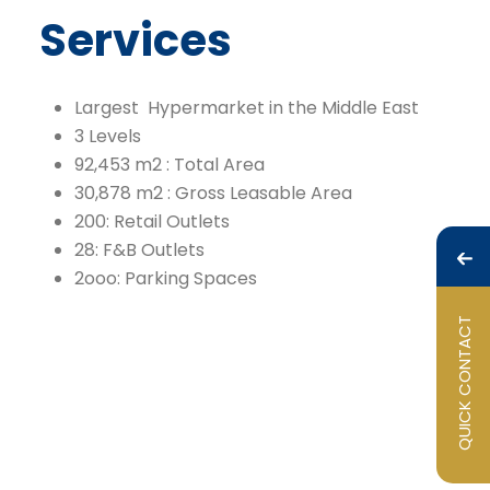
Services
Largest Hypermarket in the Middle East
3 Levels
92,453 m2 : Total Area
30,878 m2 : Gross Leasable Area
200: Retail Outlets
28: F&B Outlets
2ooo: Parking Spaces
QUICK CONTACT