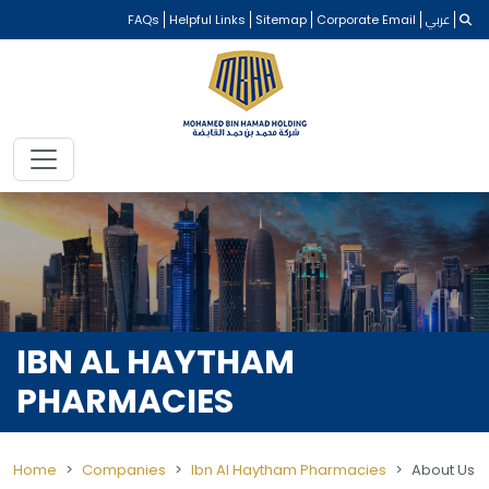
FAQs
Helpful Links
Sitemap
Corporate Email
عربي
IBN AL HAYTHAM
PHARMACIES
Home
Companies
Ibn Al Haytham Pharmacies
About Us