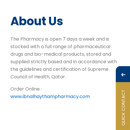
About Us
The Pharmacy is open 7 days a week and is
stocked with a full range of pharmaceutical
drugs and bio-medical products, stored and
supplied strictly based and in accordance with
the guidelines and certification of Supreme
Council of Health, Qatar.
Order Online :
QUICK CONTACT
www.ibnalhaythampharmacy.com