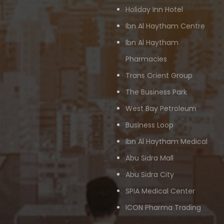
Holiday Inn Hotel
Ibn Al Haytham Centre
Ibn Al Haytham
Pharmacies
Trans Orient Group
The Business Park
West Bay Petroleum
Business Loop
Ibn Al Haytham Medical
Abu Sidra Mall
Abu Sidra City
SPIA Medical Center
ICON Pharma Trading