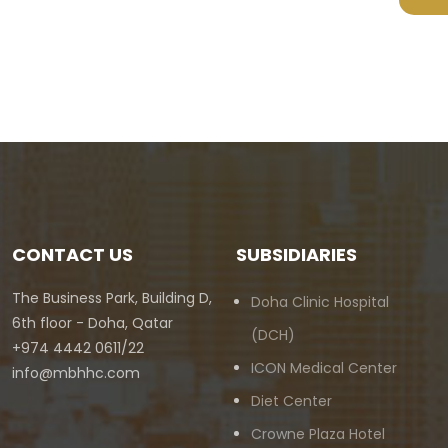
CONTACT US
SUBSIDIARIES
The Business Park, Building D,
Doha Clinic Hospital
6th floor - Doha, Qatar
(DCH)
+974 4442 0611/22
ICON Medical Center
info@mbhhc.com
Diet Center
Crowne Plaza Hotel