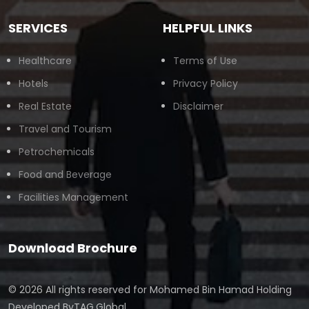
SERVICES
HELPFUL LINKS
Healthcare
Terms of Use
Hotels
Privacy Policy
Real Estate
Disclaimer
Travel and Tourism
Petrochemicals
Food and Beverage
Facilities Management
Download Brochure
© 2026 All rights reserved for
Mohamed Bin Hamad Holding
Developed By
TAG.Global