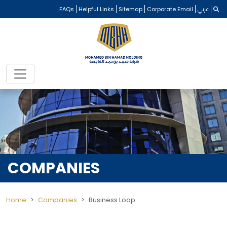
FAQs
Helpful Links
Sitemap
Corporate Email
عربي
COMPANIES
Home
Companies
Business Loop