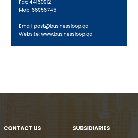
Fax: 44160912
Mob: 66956745
Email:
post@businessloop.qa
Website:
www.businessloop.qa
CONTACT US
SUBSIDIARIES