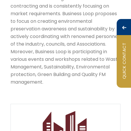
contracting and is consistently focusing on
market requirements. Business Loop proposes
to focus on creating environmental
preservation awareness and sustainability by
actively coordinating with renowned personnel
of the industry, councils, and Associations.
QUICK CONTACT
Moreover, Business Loop is participating in
various events and workshops related to Waste
Management, Sustainability, Environmental
protection, Green Building and Quality FM
management.