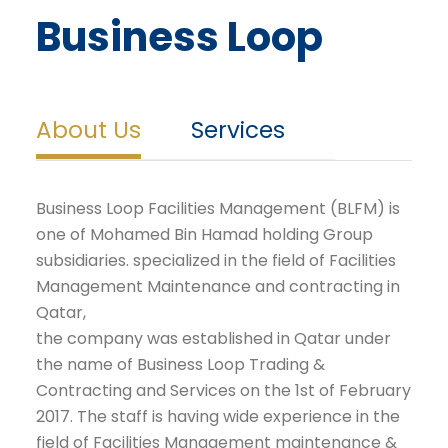
Business Loop
About Us
Services
Business Loop Facilities Management (BLFM) is
one of Mohamed Bin Hamad holding Group
subsidiaries. specialized in the field of Facilities
Management Maintenance and contracting in
Qatar,
the company was established in Qatar under
the name of Business Loop Trading &
Contracting and Services on the 1st of February
2017. The staff is having wide experience in the
field of Facilities Management maintenance &