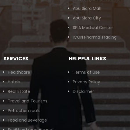
Abu Sidra Mall
Abu Sidra City
SPIA Medical Center
ICON Pharma Trading
SERVICES
HELPFUL LINKS
Healthcare
Terms of Use
Hotels
Privacy Policy
Real Estate
Disclaimer
Travel and Tourism
Petrochemicals
Food and Beverage
Facilities Management