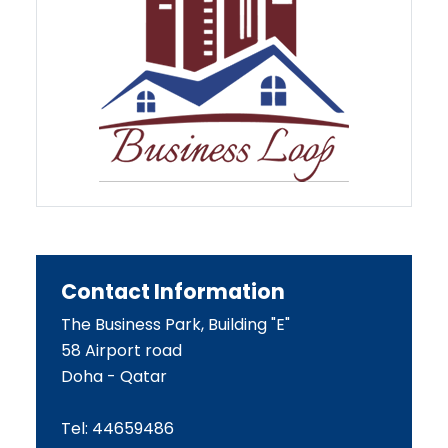
Contact Information
The Business Park, Building "E"
58 Airport road
Doha - Qatar
Tel: 44659486