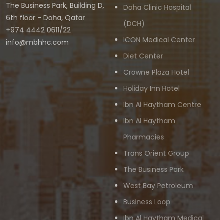
The Business Park, Building D,
Doha Clinic Hospital
6th floor - Doha, Qatar
(DCH)
+974 4442 0611/22
ICON Medical Center
info@mbhhc.com
Diet Center
Crowne Plaza Hotel
Holiday Inn Hotel
Ibn Al Haytham Centre
Ibn Al Haytham
Pharmacies
Trans Orient Group
The Business Park
West Bay Petroleum
Business Loop
Ibn Al Haytham Medical