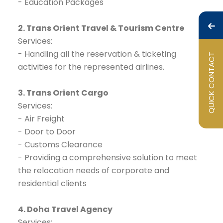
- Education Packages
2. Trans Orient Travel & Tourism Centre
Services:
- Handling all the reservation & ticketing
QUICK CONTACT
activities for the represented airlines.
3. Trans Orient Cargo
Services:
- Air Freight
- Door to Door
- Customs Clearance
- Providing a comprehensive solution to meet
the relocation needs of corporate and
residential clients
4. Doha Travel Agency
Services: