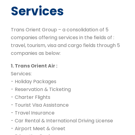
Services
Trans Orient
Group – a consolidation of 5
companies offering services in the fields of :
travel, tourism, visa and cargo fields through 5
companies as below:
1. Trans Orient Air :
Services:
- Holiday Packages
- Reservation & Ticketing
- Charter Flights
- Tourist Visa Assistance
- Travel Insurance
- Car Rental & International Driving License
- Airport Meet & Greet