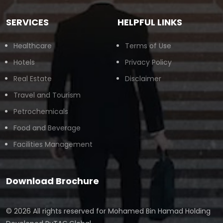
SERVICES
HELPFUL LINKS
Healthcare
Terms of Use
Hotels
Privacy Policy
Real Estate
Disclaimer
Travel and Tourism
Petrochemicals
Food and Beverage
Facilities Management
Download Brochure
© 2026 All rights reserved for
Mohamed Bin Hamad Holding