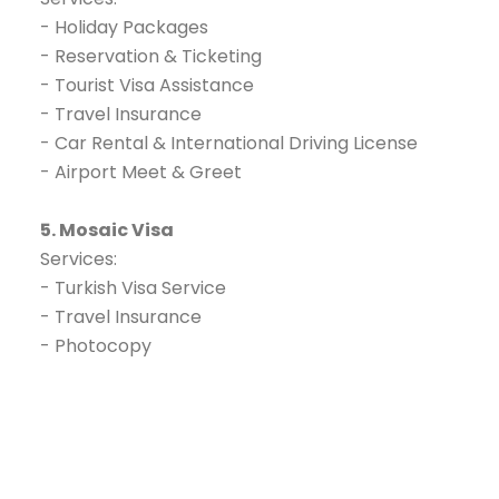
- Holiday Packages
- Reservation & Ticketing
- Tourist Visa Assistance
- Travel Insurance
- Car Rental & International Driving License
- Airport Meet & Greet
5. Mosaic Visa
Services:
- Turkish Visa Service
- Travel Insurance
- Photocopy