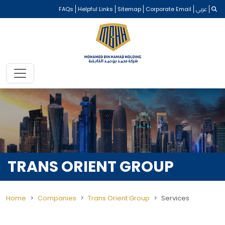
FAQs
Helpful Links
Sitemap
Corporate Email
عربي
TRANS ORIENT GROUP
Home
Companies
Trans Orient Group
Services