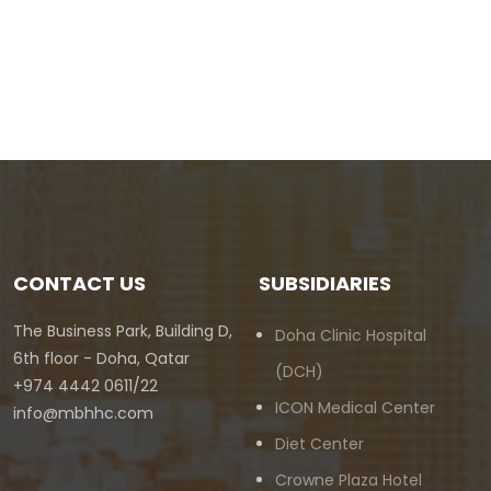
CONTACT US
SUBSIDIARIES
The Business Park, Building D,
Doha Clinic Hospital
6th floor - Doha, Qatar
(DCH)
+974 4442 0611/22
ICON Medical Center
info@mbhhc.com
Diet Center
Crowne Plaza Hotel