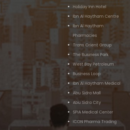
Holiday Inn Hotel
Ibn Al Haytham Centre
Ibn Al Haytham
Pharmacies
Trans Orient Group
The Business Park
West Bay Petroleum
Business Loop
Ibn Al Haytham Medical
Abu Sidra Mall
Abu Sidra City
SPIA Medical Center
ICON Pharma Trading