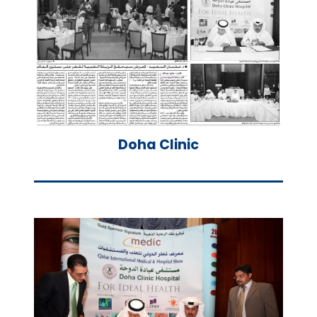
Doha Clinic