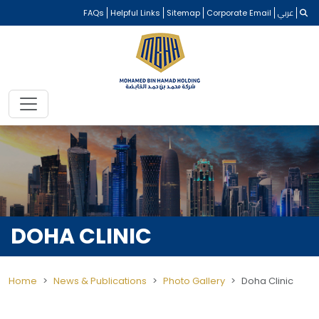
FAQs
Helpful Links
Sitemap
Corporate Email
عربي
DOHA CLINIC
Home
News & Publications
Photo Gallery
Doha Clinic