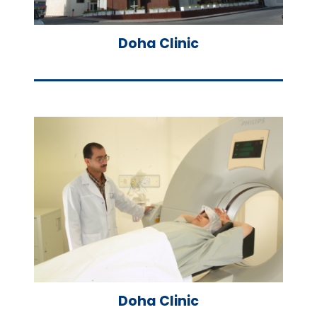
Doha Clinic
Doha Clinic