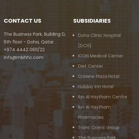
CONTACT US
SUBSIDIARIES
The Business Park, Building D,
Doha Clinic Hospital
6th floor - Doha, Qatar
(DCH)
+974 4442 0611/22
ICON Medical Center
info@mbhhc.com
Diet Center
Crowne Plaza Hotel
Holiday Inn Hotel
Ibn Al Haytham Centre
Ibn Al Haytham
Pharmacies
Trans Orient Group
The Business Park