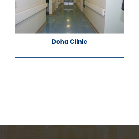
Doha Clinic