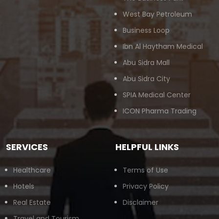
West Bay Petroleum
Business Loop
Ibn Al Haytham Medical
Abu Sidra Mall
Abu Sidra City
SPIA Medical Center
ICON Pharma Trading
SERVICES
HELPFUL LINKS
Healthcare
Terms of Use
Hotels
Privacy Policy
Real Estate
Disclaimer
Travel and Tourism