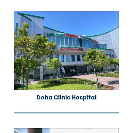
Doha Clinic Hospital