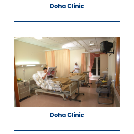
Doha Clinic
Doha Clinic