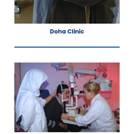
Doha Clinic