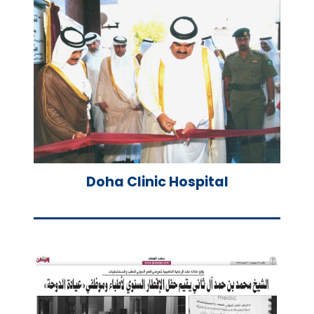
Doha Clinic Hospital