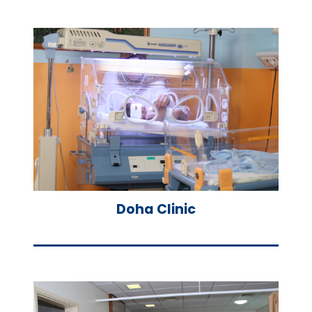
Doha Clinic