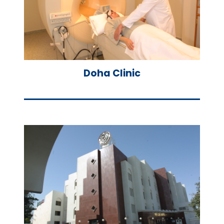
Doha Clinic