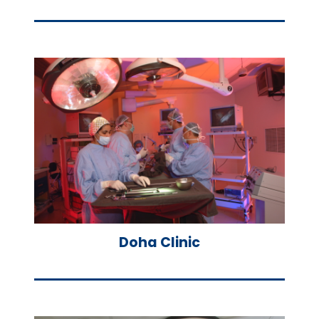
Doha Clinic