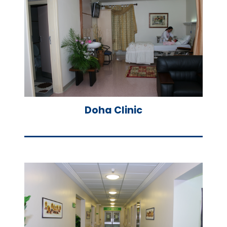
Doha Clinic