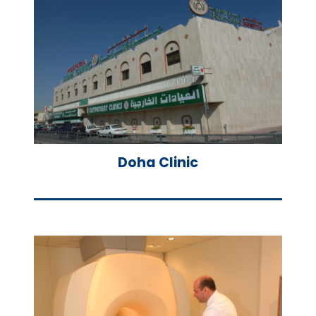
Doha Clinic