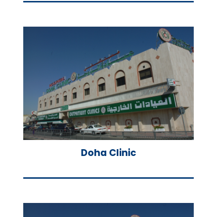
Doha Clinic