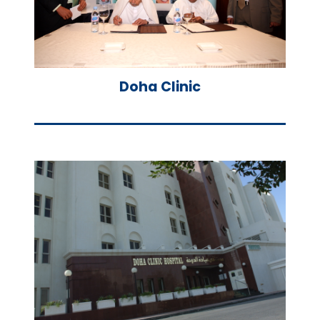
Doha Clinic