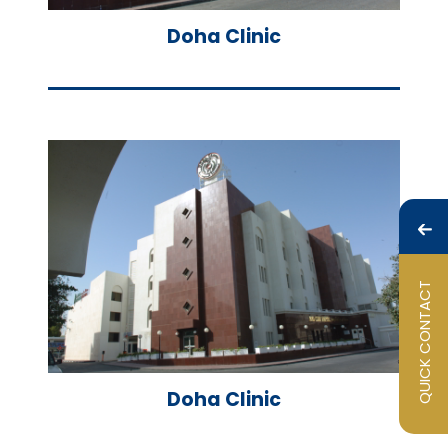
Doha Clinic
QUICK CONTACT
Doha Clinic