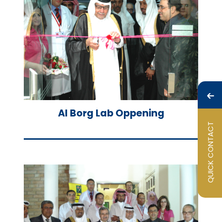
Al Borg Lab Oppening
QUICK CONTACT