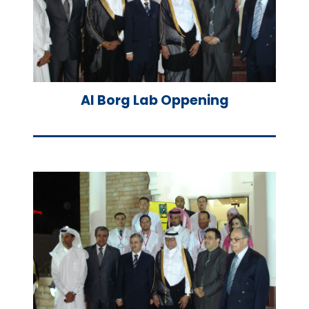
Al Borg Lab Oppening