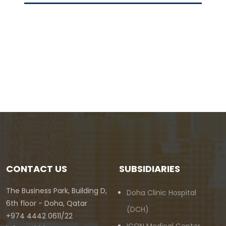
CONTACT US
SUBSIDIARIES
The Business Park, Building D,
Doha Clinic Hospital
6th floor - Doha, Qatar
(DCH)
+974 4442 0611/22