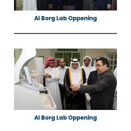
Al Borg Lab Oppening
Al Borg Lab Oppening