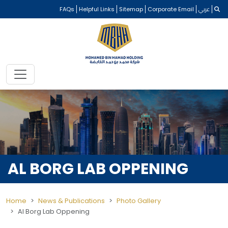
FAQs
Helpful Links
Sitemap
Corporate Email
عربي
AL BORG LAB OPPENING
Home
News & Publications
Photo Gallery
Al Borg Lab Oppening