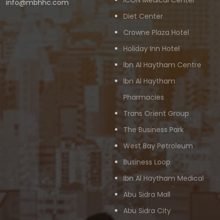
ICON Medical Center
info@mbhhc.com
Diet Center
Crowne Plaza Hotel
Holiday Inn Hotel
Ibn Al Haytham Centre
Ibn Al Haytham
Pharmacies
Trans Orient Group
The Business Park
West Bay Petroleum
Business Loop
Ibn Al Haytham Medical
Abu Sidra Mall
Abu Sidra City