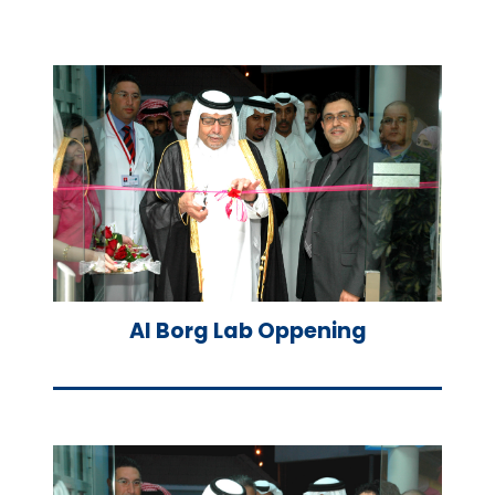
Al Borg Lab Oppening