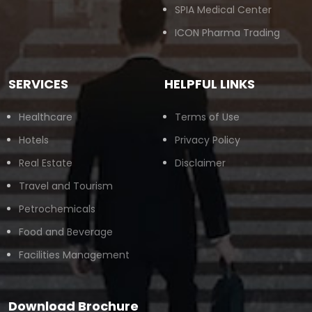
SPIA Medical Center
ICON Pharma Trading
SERVICES
HELPFUL LINKS
Healthcare
Terms of Use
Hotels
Privacy Policy
Real Estate
Disclaimer
Travel and Tourism
Petrochemicals
Food and Beverage
Facilities Management
Download Brochure